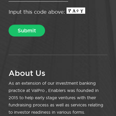
Input this code above:
About Us
As an extension of our investment banking
practice at ValPro , Enablers was founded in
2015 to help early stage ventures with their
fundraising process as well as services relating
to investor readiness in various forms.