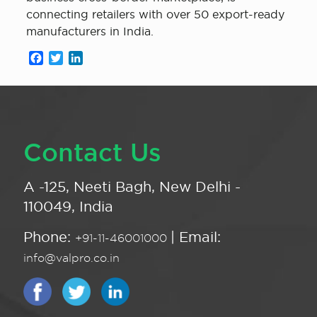
connecting retailers with over 50 export-ready
manufacturers in India.
Facebook
Twitter
LinkedIn
Contact Us
A -125, Neeti Bagh, New Delhi -
110049, India
Phone:
| Email:
+91-11-46001000
info@valpro.co.in