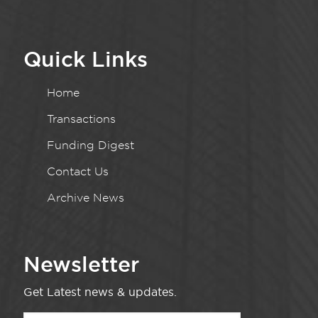
Quick Links
Home
Transactions
Funding Digest
Contact Us
Archive News
Newsletter
Get Latest news & updates.