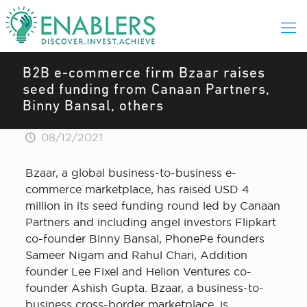
B2B e-commerce firm Bzaar raises
seed funding from Canaan Partners,
Binny Bansal, others
08/12/2021
Bzaar, a global business-to-business e-
commerce marketplace, has raised USD 4
million in its seed funding round led by Canaan
Partners and including angel investors Flipkart
co-founder Binny Bansal, PhonePe founders
Sameer Nigam and Rahul Chari, Addition
founder Lee Fixel and Helion Ventures co-
founder Ashish Gupta. Bzaar, a business-to-
business cross-border marketplace, is