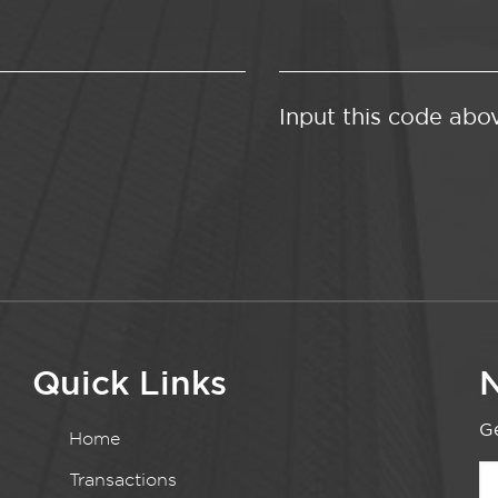
Input this code abo
Quick Links
N
Ge
Home
Transactions