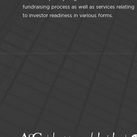
fundraising process as well as services relating
to investor readiness in various forms.