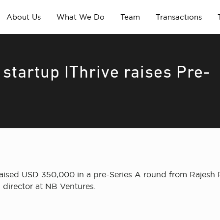
About Us
What We Do
Team
Transactions
startup IThrive raises Pre-
 raised USD 350,000 in a pre-Series A round from Rajesh R
director at NB Ventures.