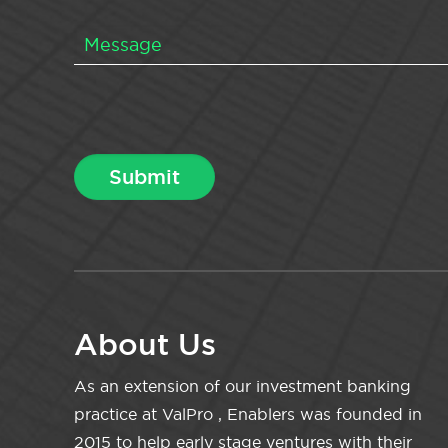
About Us
As an extension of our investment banking
practice at ValPro , Enablers was founded in
2015 to help early stage ventures with their