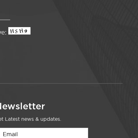
ve:
ewsletter
t Latest news & updates.