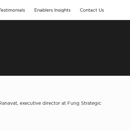
Testimonials
Enablers Insights
Contact Us
anavat, executive director at Fung Strategic