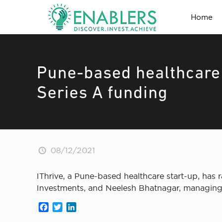
Home
Pune-based healthcare 
Series A funding
08/12/2021
IThrive, a Pune-based healthcare start-up, has
Investments, and Neelesh Bhatnagar, managing 
Facebook
Twitter
LinkedIn