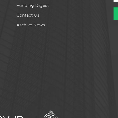
Funding Digest
Contact Us
Archive News