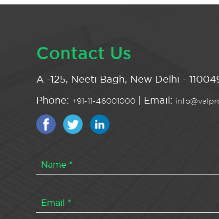
Contact Us
A -125, Neeti Bagh, New Delhi - 110049
Phone:
| Email:
+91-11-46001000
info@valpro