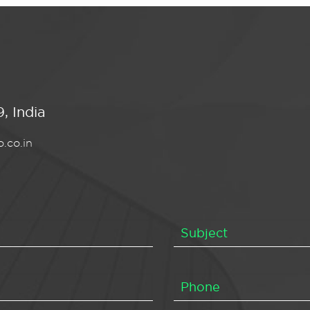
, India
.co.in