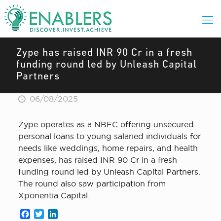
Zype has raised INR 90 Cr in a fresh
funding round led by Unleash Capital
Partners
06/08/2025
Zype operates as a NBFC offering unsecured
personal loans to young salaried individuals for
needs like weddings, home repairs, and health
expenses, has raised INR 90 Cr in a fresh
funding round led by Unleash Capital Partners.
The round also saw participation from
Xponentia Capital.
Facebook
Twitter
LinkedIn