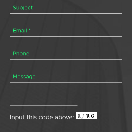
Input this code above: