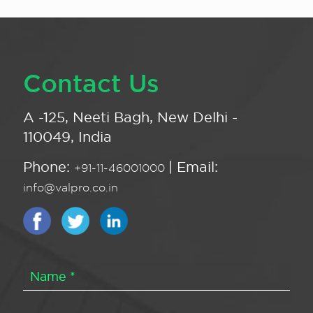
Contact Us
A -125, Neeti Bagh, New Delhi -
110049, India
Phone:
| Email:
+91-11-46001000
info@valpro.co.in