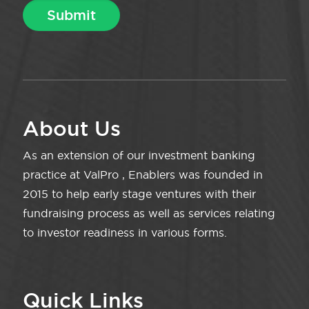
About Us
As an extension of our investment banking
practice at ValPro , Enablers was founded in
2015 to help early stage ventures with their
fundraising process as well as services relating
to investor readiness in various forms.
Quick Links