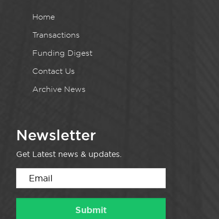
Home
Transactions
Funding Digest
Contact Us
Archive News
Newsletter
Get Latest news & updates.