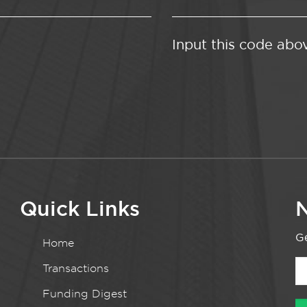
Input this code abo
Quick Links
N
Ge
Home
Transactions
Funding Digest