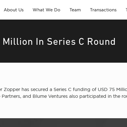
About Us
What We Do
Team
Transactions
Million In Series C Round
er Zopper has secured a Series C funding of USD 75 Millio
 Partners, and Blume Ventures also participated in the r