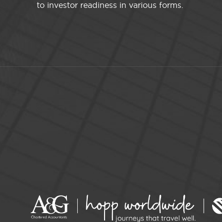
to investor readiness in various forms.