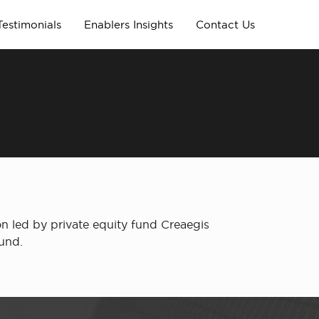
Testimonials
Enablers Insights
Contact Us
n led by private equity fund Creaegis
ound.