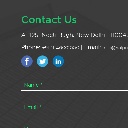
Contact Us
A -125, Neeti Bagh, New Delhi - 110049
Phone:
| Email:
+91-11-46001000
info@valpro