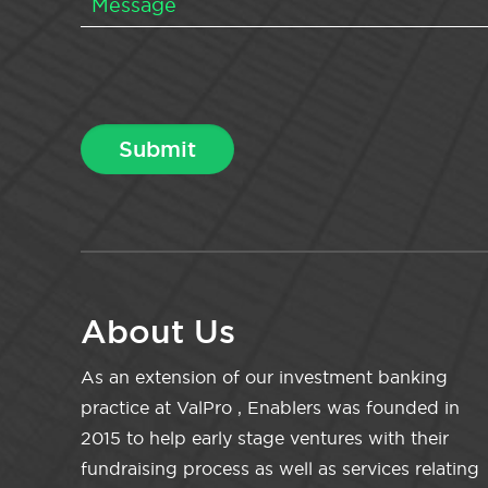
About Us
As an extension of our investment banking
practice at ValPro , Enablers was founded in
2015 to help early stage ventures with their
fundraising process as well as services relating