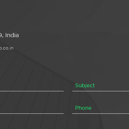
, India
.co.in