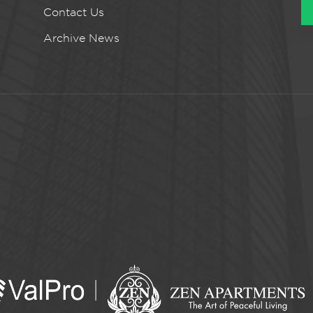
Contact Us
Archive News