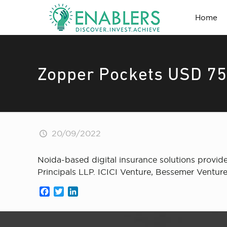
Home
Zopper Pockets USD 75 
20/09/2022
Noida-based digital insurance solutions provid
Principals LLP. ICICI Venture, Bessemer Venture
Facebook
Twitter
LinkedIn