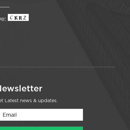
ve:
ewsletter
t Latest news & updates.