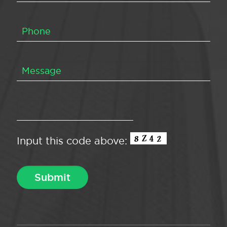
Input this code above: