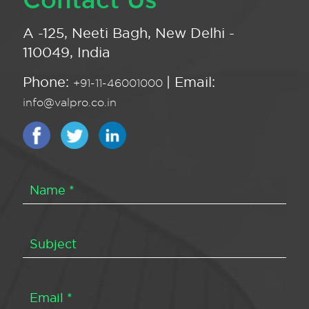
A -125, Neeti Bagh, New Delhi -
110049, India
Phone:
| Email:
+91-11-46001000
info@valpro.co.in