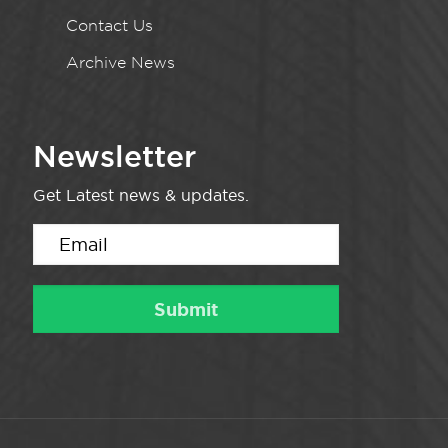
Contact Us
Archive News
Newsletter
Get Latest news & updates.