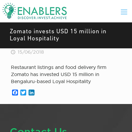
Zomato invests USD 15 million in
Loyal Hospitality
15/06/2018
Restaurant listings and food delivery firm
Zomato has invested USD 15 million in
Bengaluru-based Loyal Hospitality
Facebook
Twitter
LinkedIn
Contact Us