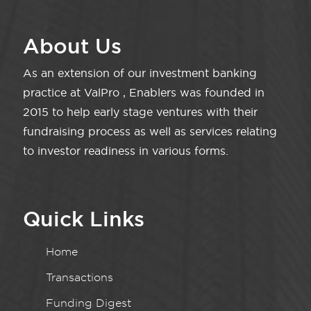
About Us
As an extension of our investment banking
practice at ValPro , Enablers was founded in
2015 to help early stage ventures with their
fundraising process as well as services relating
to investor readiness in various forms.
Quick Links
Home
Transactions
Funding Digest