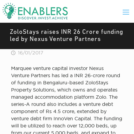
ZoloStays raises INR 26 Crore funding
led by Nexus Venture Partners
16/01/2017
Marquee venture capital investor Nexus
Venture Partners has led a INR 26-crore round
of funding in Bengaluru-based ZoloStays
Property Solutions, which owns and operates
managed accommodation platform Zolo. The
series-A round also includes a venture debt
component of Rs 4.5 crore, extended by
venture debt firm InnoVen Capital. The funding
will be utilized to reach over 12,000 beds, up
from our current 5,000 beds, and expand to