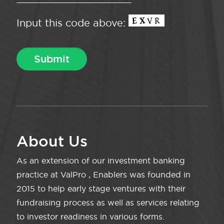
Input this code above:
About Us
As an extension of our investment banking
practice at ValPro , Enablers was founded in
2015 to help early stage ventures with their
fundraising process as well as services relating
to investor readiness in various forms.