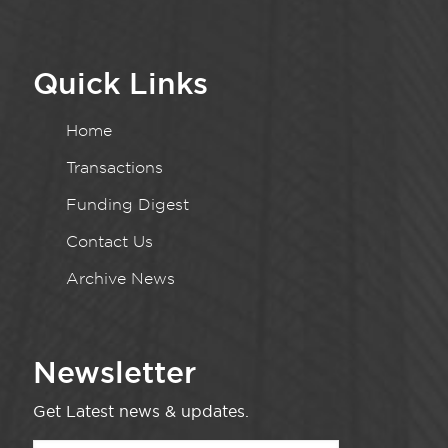
Quick Links
Home
Transactions
Funding Digest
Contact Us
Archive News
Newsletter
Get Latest news & updates.