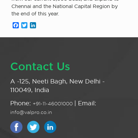
Chennai and the National Capital Region by
the end of this year.
Facebook
Twitter
LinkedIn
Contact Us
A -125, Neeti Bagh, New Delhi -
110049, India
Phone:
| Email:
+91-11-46001000
info@valpro.co.in