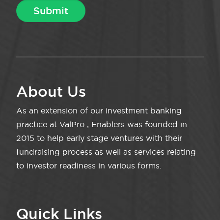
About Us
As an extension of our investment banking
practice at ValPro , Enablers was founded in
2015 to help early stage ventures with their
fundraising process as well as services relating
to investor readiness in various forms.
Quick Links