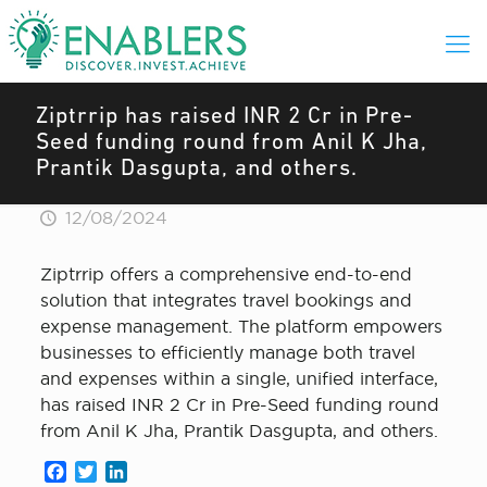
Ziptrrip has raised INR 2 Cr in Pre-
Seed funding round from Anil K Jha,
Prantik Dasgupta, and others.
12/08/2024
Ziptrrip offers a comprehensive end-to-end
solution that integrates travel bookings and
expense management. The platform empowers
businesses to efficiently manage both travel
and expenses within a single, unified interface,
has raised INR 2 Cr in Pre-Seed funding round
from Anil K Jha, Prantik Dasgupta, and others.
Facebook
Twitter
LinkedIn