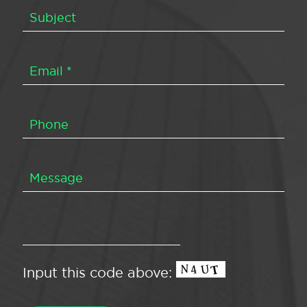
Input this code above: