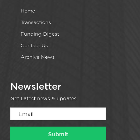
Home
Transactions
Funding Digest
Contact Us
Archive News
Newsletter
Get Latest news & updates.