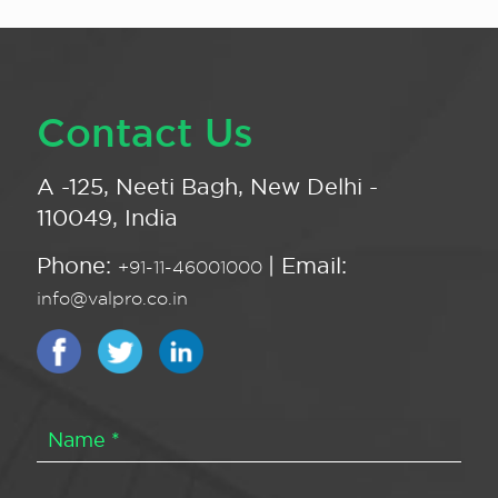
Contact Us
A -125, Neeti Bagh, New Delhi -
110049, India
Phone:
| Email:
+91-11-46001000
info@valpro.co.in