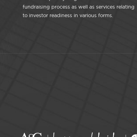
fundraising process as well as services relating
to investor readiness in various forms.