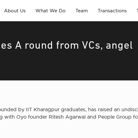
About Us
What We Do
Team
Transactions
ies A round from VCs, angel
founded by IIT Kharagpur graduates, has raised an undisc
along with Oyo founder Ritesh Agarwal and People Group 