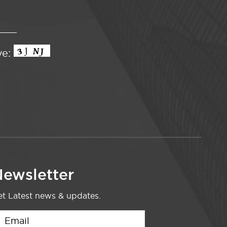
ve:
ewsletter
t Latest news & updates.