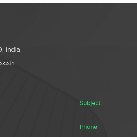
, India
.co.in