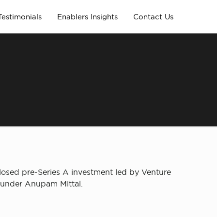
Testimonials
Enablers Insights
Contact Us
losed pre-Series A investment led by Venture
founder Anupam Mittal.