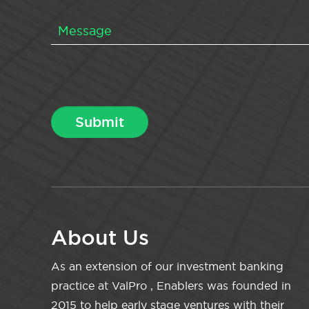
About Us
As an extension of our investment banking
practice at ValPro , Enablers was founded in
2015 to help early stage ventures with their