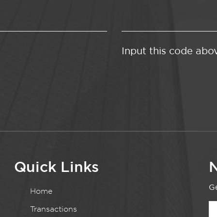
Input this code abo
Quick Links
N
Ge
Home
Transactions