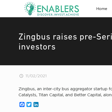
Home
Zingbus raises pre-Ser
investors
11/02/2021
Zingbus, an inter-city bus aggregator startup 
Catalysts, Titan Capital, and Better Capital, 
Facebook
Twitter
LinkedIn