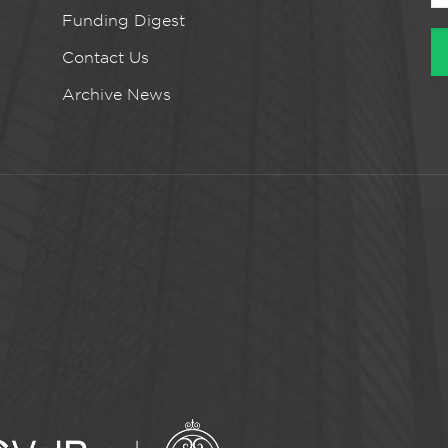
Funding Digest
Contact Us
Archive News