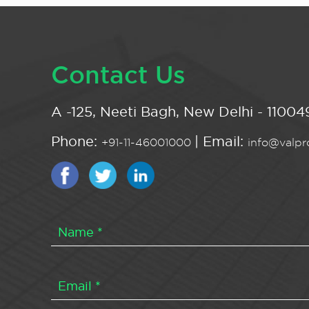
Contact Us
A -125, Neeti Bagh, New Delhi - 110049
Phone:
| Email:
+91-11-46001000
info@valpro