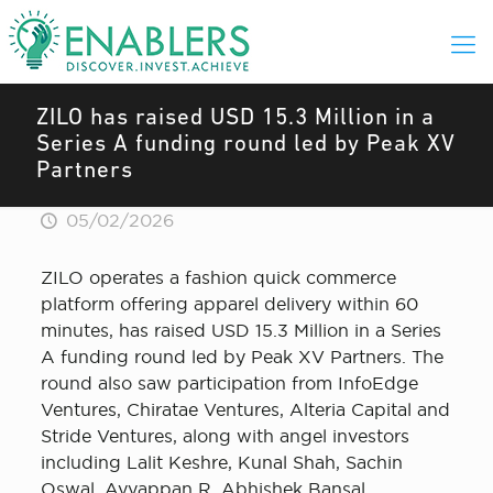
ZILO has raised USD 15.3 Million in a
Series A funding round led by Peak XV
Partners
05/02/2026
ZILO operates a fashion quick commerce
platform offering apparel delivery within 60
minutes, has raised USD 15.3 Million in a Series
A funding round led by Peak XV Partners. The
round also saw participation from InfoEdge
Ventures, Chiratae Ventures, Alteria Capital and
Stride Ventures, along with angel investors
including Lalit Keshre, Kunal Shah, Sachin
Oswal, Ayyappan R, Abhishek Bansal,