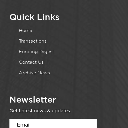
Quick Links
Home
Transactions
Funding Digest
Contact Us
Archive News
Newsletter
Get Latest news & updates.