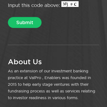
Input this code above:
About Us
As an extension of our investment banking
practice at ValPro , Enablers was founded in
2015 to help early stage ventures with their
fundraising process as well as services relating
to investor readiness in various forms.