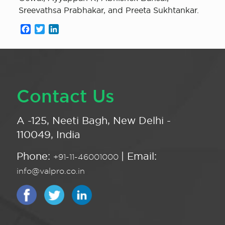
Sreevathsa Prabhakar, and Preeta Sukhtankar.
Facebook
Twitter
LinkedIn
Contact Us
A -125, Neeti Bagh, New Delhi -
110049, India
Phone:
| Email:
+91-11-46001000
info@valpro.co.in