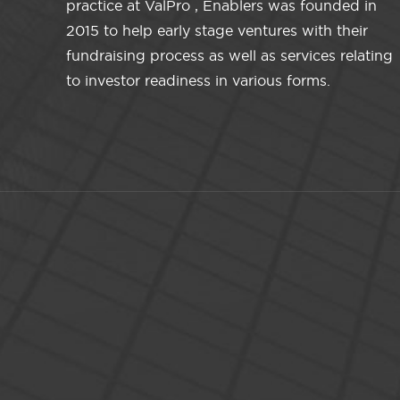
practice at ValPro , Enablers was founded in
2015 to help early stage ventures with their
fundraising process as well as services relating
to investor readiness in various forms.