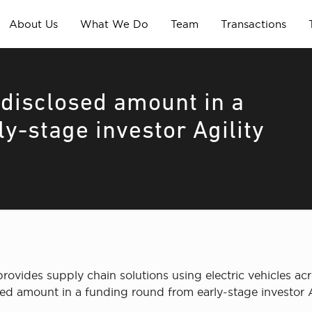
About Us
What We Do
Team
Transactions
disclosed amount in a
y-stage investor Agility
vides supply chain solutions using electric vehicles acr
sed amount in a funding round from early-stage investor A