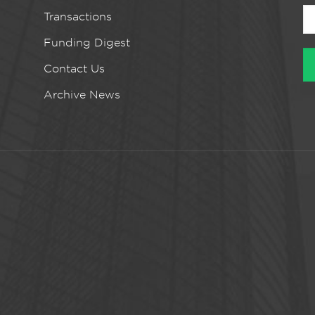
Transactions
Funding Digest
Contact Us
Archive News