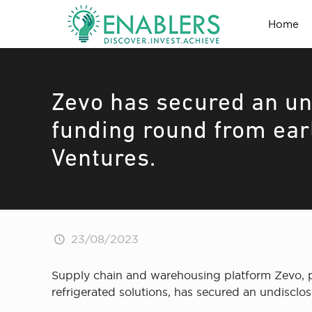
Home
Zevo has secured an un
funding round from earl
Ventures.
23/08/2023
Supply chain and warehousing platform Zevo, pro
refrigerated solutions, has secured an undisclo