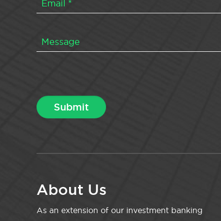
About Us
As an extension of our investment banking