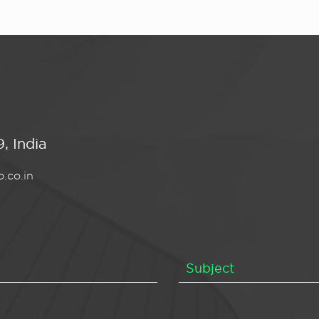
, India
.co.in