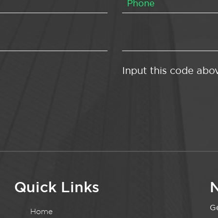
Input this code abo
Quick Links
N
Ge
Home