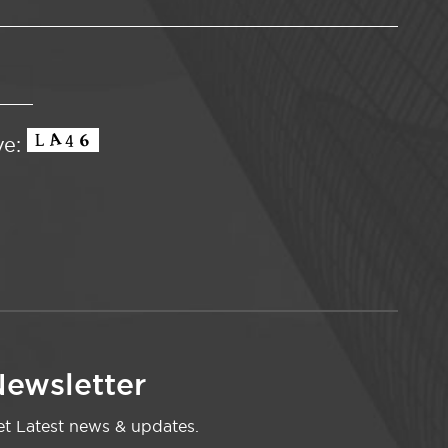
ve:
ewsletter
t Latest news & updates.