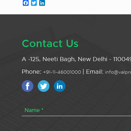
Facebook
Twitter
LinkedIn
Contact Us
A -125, Neeti Bagh, New Delhi - 110049
Phone:
| Email:
+91-11-46001000
info@valpro