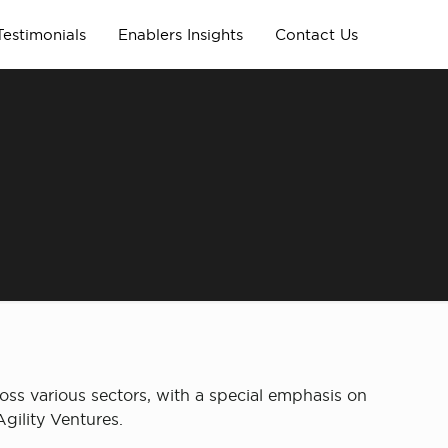
Testimonials
Enablers Insights
Contact Us
oss various sectors, with a special emphasis on
gility Ventures.