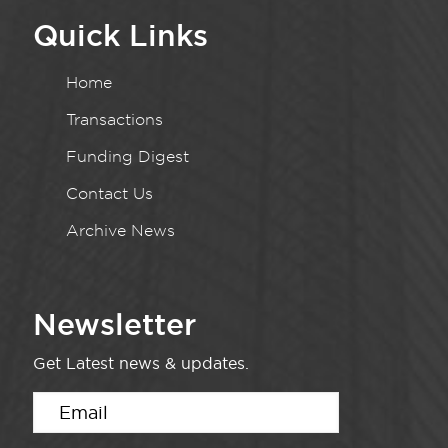
Quick Links
Home
Transactions
Funding Digest
Contact Us
Archive News
Newsletter
Get Latest news & updates.