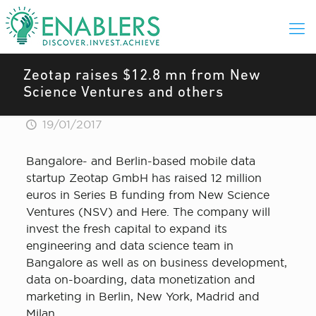
Zeotap raises $12.8 mn from New
Science Ventures and others
19/01/2017
Bangalore- and Berlin-based mobile data
startup Zeotap GmbH has raised 12 million
euros in Series B funding from New Science
Ventures (NSV) and Here. The company will
invest the fresh capital to expand its
engineering and data science team in
Bangalore as well as on business development,
data on-boarding, data monetization and
marketing in Berlin, New York, Madrid and
Milan.