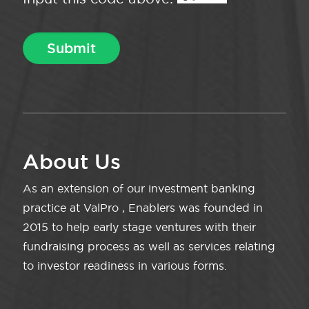
About Us
As an extension of our investment banking
practice at ValPro , Enablers was founded in
2015 to help early stage ventures with their
fundraising process as well as services relating
to investor readiness in various forms.