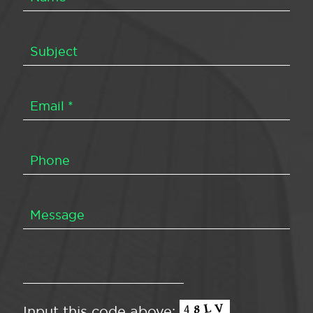
Input this code above: