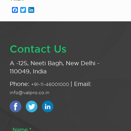
Facebook
Twitter
LinkedIn
Contact Us
A -125, Neeti Bagh, New Delhi -
110049, India
Phone:
| Email:
+91-11-46001000
info@valpro.co.in