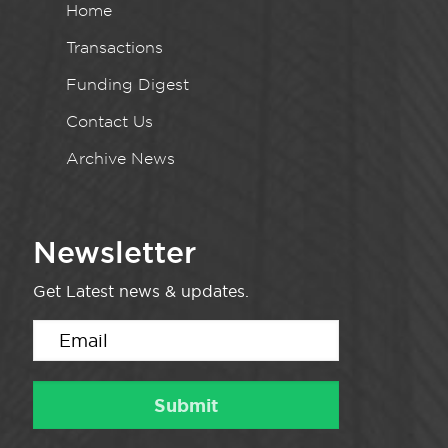
Home
Transactions
Funding Digest
Contact Us
Archive News
Newsletter
Get Latest news & updates.