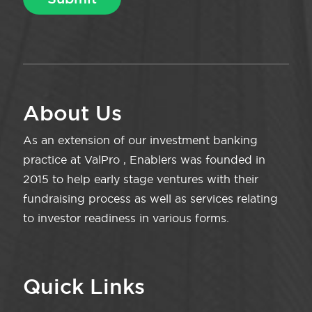
About Us
As an extension of our investment banking
practice at ValPro , Enablers was founded in
2015 to help early stage ventures with their
fundraising process as well as services relating
to investor readiness in various forms.
Quick Links