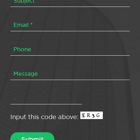
Input this code above: