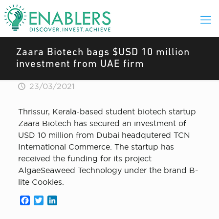
Zaara Biotech bags $USD 10 million
investment from UAE firm
23/03/2021
Thrissur, Kerala-based student biotech startup
Zaara Biotech has secured an investment of
USD 10 million from Dubai headqutered TCN
International Commerce. The startup has
received the funding for its project
AlgaeSeaweed Technology under the brand B-
lite Cookies.
Facebook
Twitter
LinkedIn