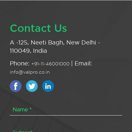
Contact Us
A -125, Neeti Bagh, New Delhi -
110049, India
Phone:
| Email:
+91-11-46001000
info@valpro.co.in