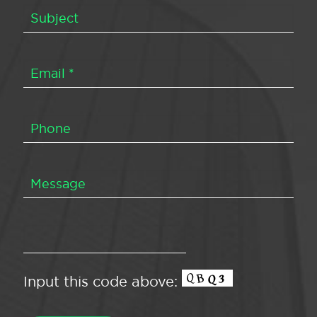
Input this code above: