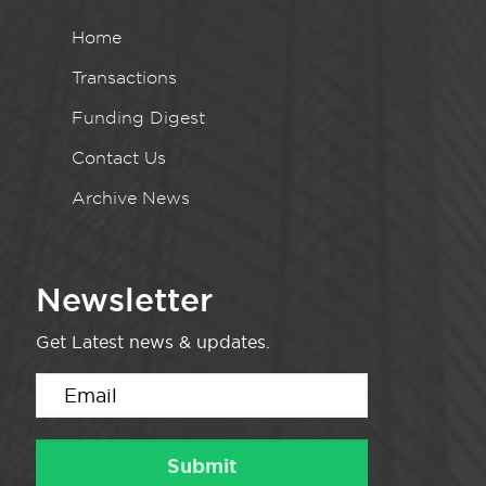
Home
Transactions
Funding Digest
Contact Us
Archive News
Newsletter
Get Latest news & updates.