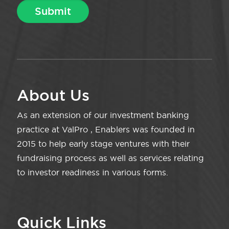
About Us
As an extension of our investment banking
practice at ValPro , Enablers was founded in
2015 to help early stage ventures with their
fundraising process as well as services relating
to investor readiness in various forms.
Quick Links