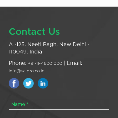
Contact Us
A -125, Neeti Bagh, New Delhi -
110049, India
Phone:
| Email:
+91-11-46001000
info@valpro.co.in