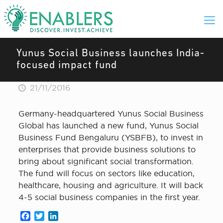
Yunus Social Business launches India-
focused impact fund
21/11/2016
Germany-headquartered Yunus Social Business
Global has launched a new fund, Yunus Social
Business Fund Bengaluru (YSBFB), to invest in
enterprises that provide business solutions to
bring about significant social transformation.
The fund will focus on sectors like education,
healthcare, housing and agriculture. It will back
4-5 social business companies in the first year.
Facebook
Twitter
LinkedIn