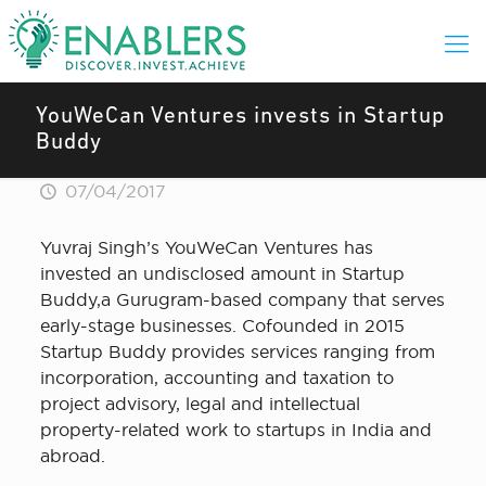
YouWeCan Ventures invests in Startup
Buddy
07/04/2017
Yuvraj Singh’s YouWeCan Ventures has
invested an undisclosed amount in Startup
Buddy,a Gurugram-based company that serves
early-stage businesses. Cofounded in 2015
Startup Buddy provides services ranging from
incorporation, accounting and taxation to
project advisory, legal and intellectual
property-related work to startups in India and
abroad.