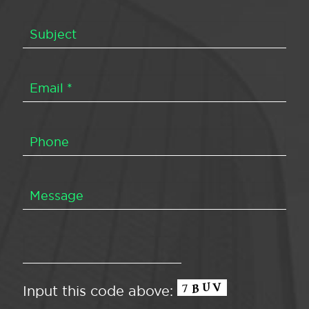
Input this code above: