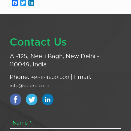
Facebook
Twitter
LinkedIn
Contact Us
A -125, Neeti Bagh, New Delhi -
110049, India
Phone:
| Email:
+91-11-46001000
info@valpro.co.in