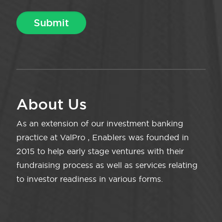
About Us
As an extension of our investment banking
practice at ValPro , Enablers was founded in
2015 to help early stage ventures with their
fundraising process as well as services relating
to investor readiness in various forms.