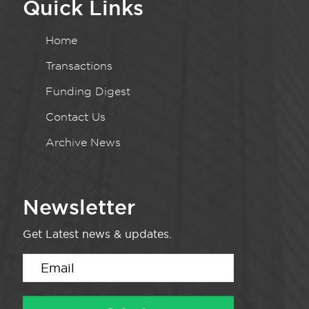
Quick Links
Home
Transactions
Funding Digest
Contact Us
Archive News
Newsletter
Get Latest news & updates.