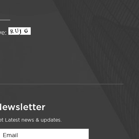
ve:
ewsletter
t Latest news & updates.