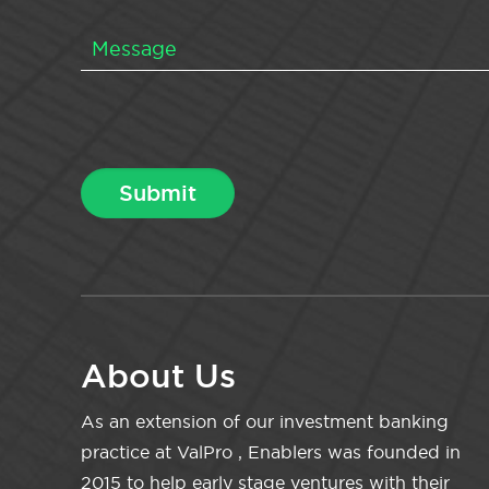
About Us
As an extension of our investment banking
practice at ValPro , Enablers was founded in
2015 to help early stage ventures with their