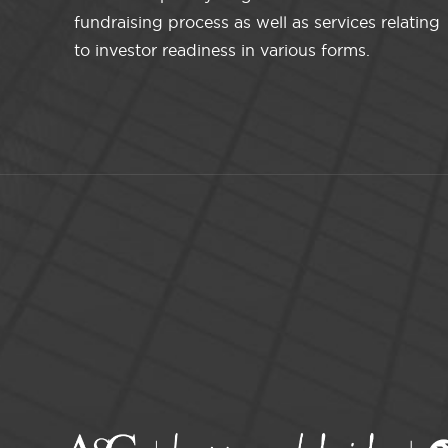
fundraising process as well as services relating
to investor readiness in various forms.