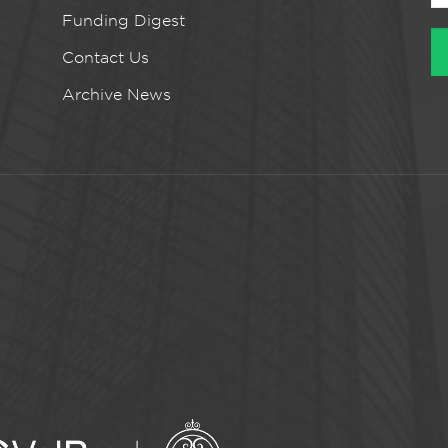
Funding Digest
Contact Us
Archive News