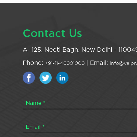
Contact Us
A -125, Neeti Bagh, New Delhi - 110049
Phone:
| Email:
+91-11-46001000
info@valpro