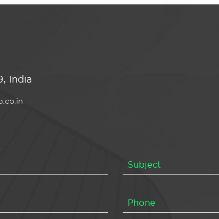
, India
.co.in