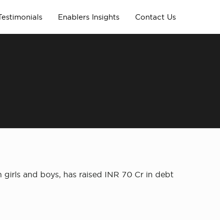
Testimonials
Enablers Insights
Contact Us
 girls and boys, has raised INR 70 Cr in debt