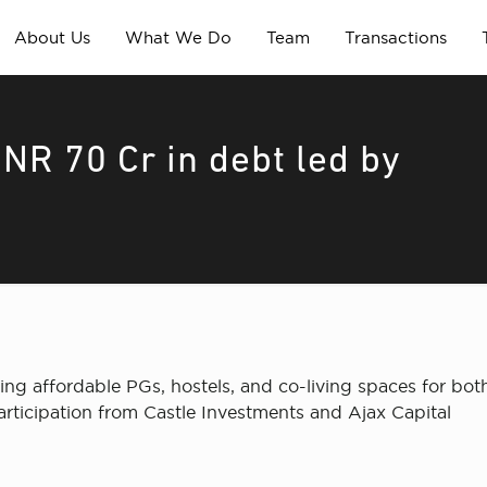
About Us
What We Do
Team
Transactions
NR 70 Cr in debt led by
g affordable PGs, hostels, and co-living spaces for both
rticipation from Castle Investments and Ajax Capital