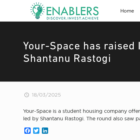
Home
Your-Space has raised I
Shantanu Rastogi
18/03/2025
Your-Space is a student housing company offerin
led by Shantanu Rastogi. The round also saw pa
Facebook
Twitter
LinkedIn