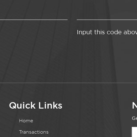
Input this code abo
Quick Links
N
Ge
Home
Transactions