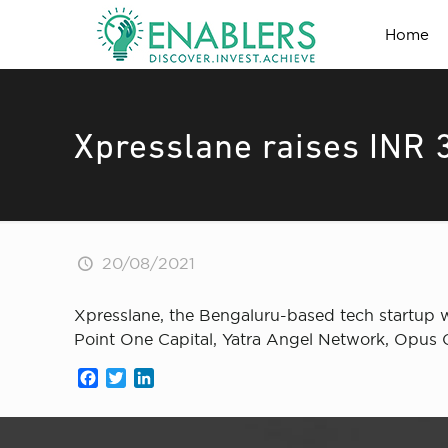
Home
Xpresslane raises INR 
20/08/2021
Xpresslane , the Bengaluru-based tech startup w
Point One Capital, Yatra Angel Network, Opus 
Facebook
Twitter
LinkedIn