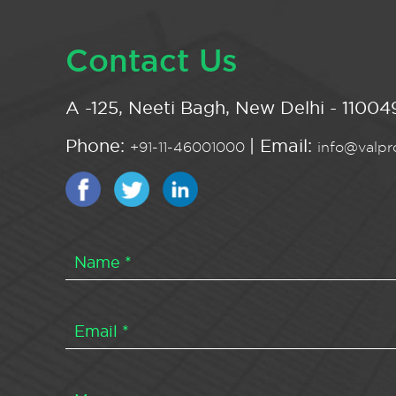
Contact Us
A -125, Neeti Bagh, New Delhi - 110049
Phone:
| Email:
+91-11-46001000
info@valpro