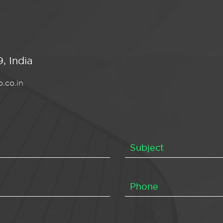
, India
.co.in