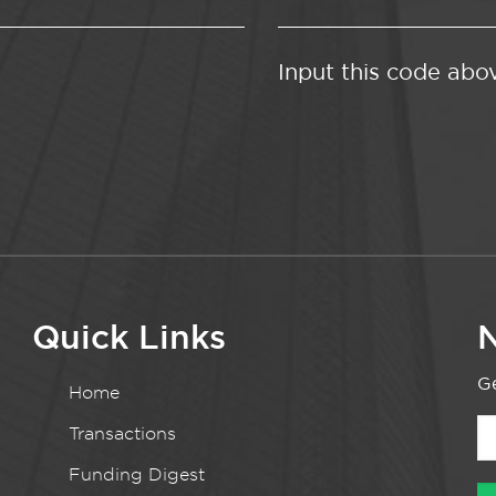
Input this code abo
Quick Links
N
Ge
Home
Transactions
Funding Digest