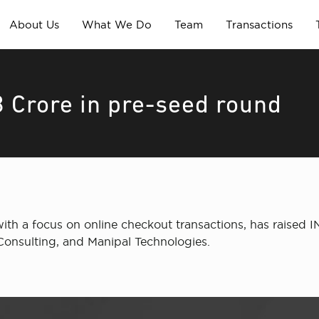
About Us
What We Do
Team
Transactions
3 Crore in pre-seed round
ith a focus on online checkout transactions, has raised 
Consulting, and Manipal Technologies.