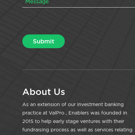
About Us
As an extension of our investment banking
practice at ValPro , Enablers was founded in
2015 to help early stage ventures with their
fundraising process as well as services relating