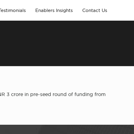
Testimonials
Enablers Insights
Contact Us
INR 3 crore in pre-seed round of funding from