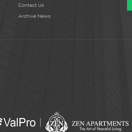
Contact Us
Archive News