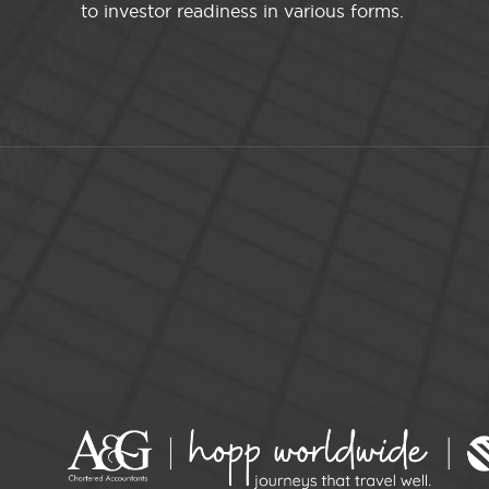
to investor readiness in various forms.