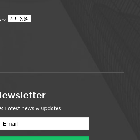
ve:
ewsletter
t Latest news & updates.