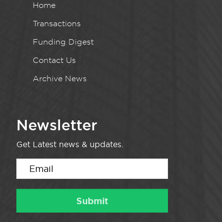
Home
Transactions
Funding Digest
Contact Us
Archive News
Newsletter
Get Latest news & updates.