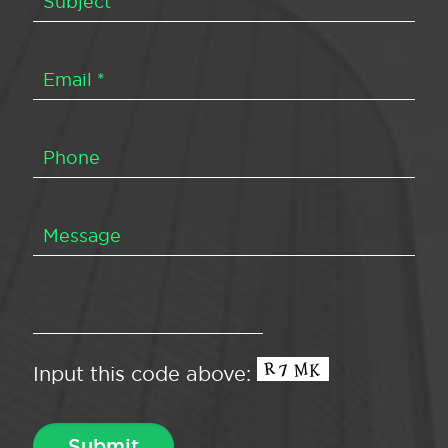
Input this code above: