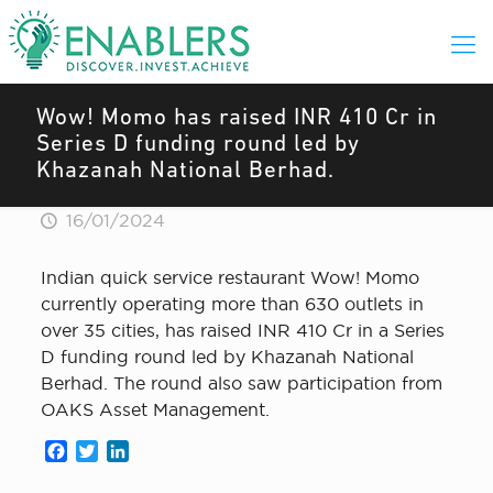
Wow! Momo has raised INR 410 Cr in
Series D funding round led by
Khazanah National Berhad.
16/01/2024
Indian quick service restaurant Wow! Momo
currently operating more than 630 outlets in
over 35 cities, has raised INR 410 Cr in a Series
D funding round led by Khazanah National
Berhad. The round also saw participation from
OAKS Asset Management.
Facebook
Twitter
LinkedIn