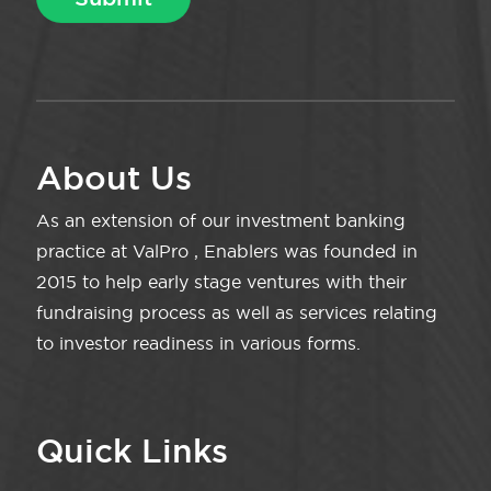
About Us
As an extension of our investment banking
practice at ValPro , Enablers was founded in
2015 to help early stage ventures with their
fundraising process as well as services relating
to investor readiness in various forms.
Quick Links