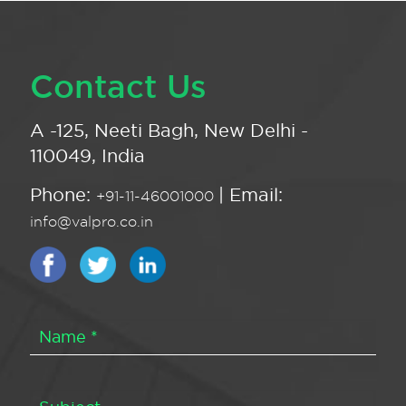
Contact Us
A -125, Neeti Bagh, New Delhi -
110049, India
Phone:
| Email:
+91-11-46001000
info@valpro.co.in