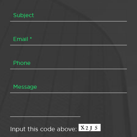
Input this code above: