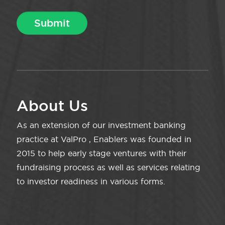
About Us
As an extension of our investment banking
practice at ValPro , Enablers was founded in
2015 to help early stage ventures with their
fundraising process as well as services relating
to investor readiness in various forms.