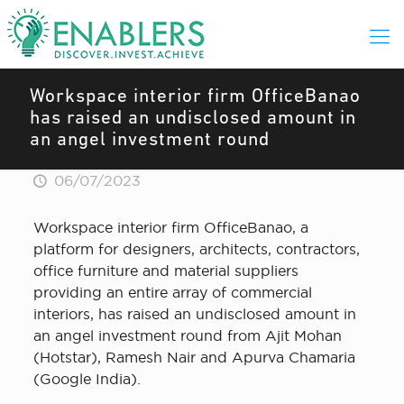
Workspace interior firm OfficeBanao
has raised an undisclosed amount in
an angel investment round
06/07/2023
Workspace interior firm OfficeBanao, a
platform for designers, architects, contractors,
office furniture and material suppliers
providing an entire array of commercial
interiors, has raised an undisclosed amount in
an angel investment round from Ajit Mohan
(Hotstar), Ramesh Nair and Apurva Chamaria
(Google India).