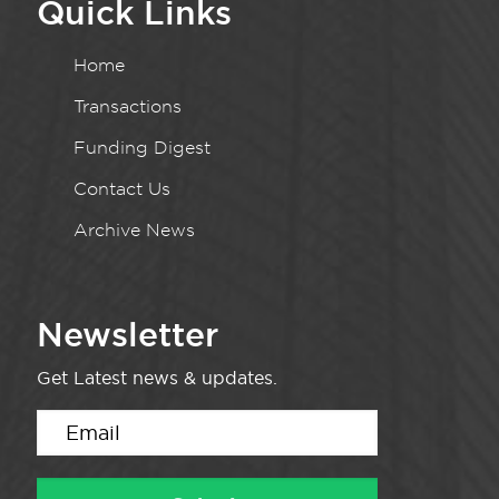
Quick Links
Home
Transactions
Funding Digest
Contact Us
Archive News
Newsletter
Get Latest news & updates.