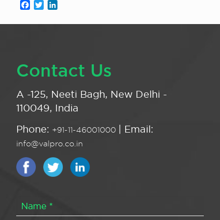
Facebook
Twitter
LinkedIn
Contact Us
A -125, Neeti Bagh, New Delhi -
110049, India
Phone:
| Email:
+91-11-46001000
info@valpro.co.in