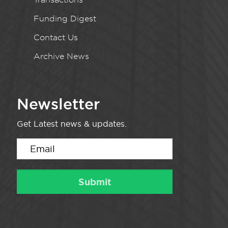
Funding Digest
Contact Us
Archive News
Newsletter
Get Latest news & updates.