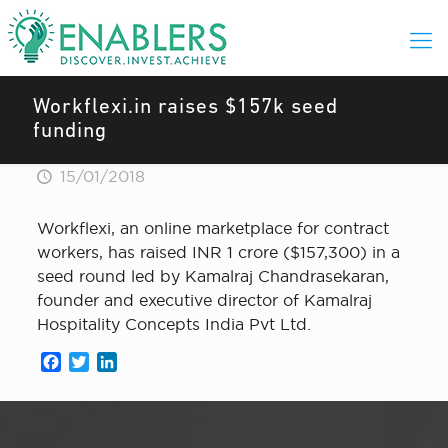
Workflexi.in raises $157k seed
funding
15/01/2018
Workflexi, an online marketplace for contract
workers, has raised INR 1 crore ($157,300) in a
seed round led by Kamalraj Chandrasekaran,
founder and executive director of Kamalraj
Hospitality Concepts India Pvt Ltd.
Facebook
Twitter
LinkedIn