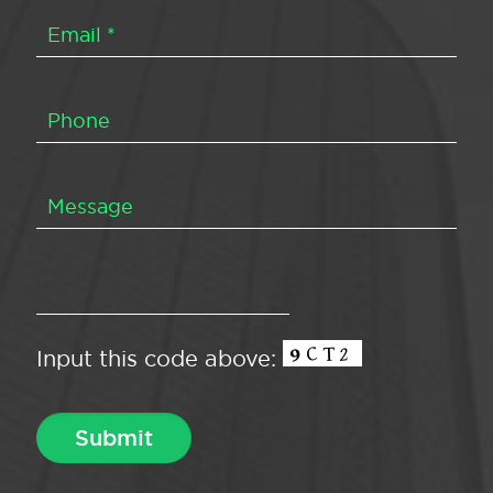
Input this code above: