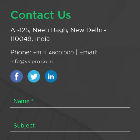
Contact Us
A -125, Neeti Bagh, New Delhi -
110049, India
Phone:
| Email:
+91-11-46001000
info@valpro.co.in