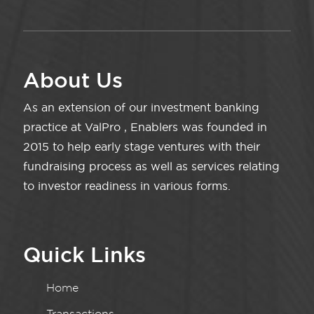
About Us
As an extension of our investment banking
practice at ValPro , Enablers was founded in
2015 to help early stage ventures with their
fundraising process as well as services relating
to investor readiness in various forms.
Quick Links
Home
Transactions