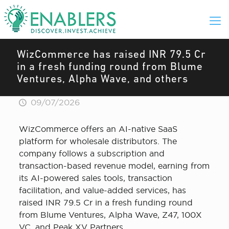
WizCommerce has raised INR 79.5 Cr
in a fresh funding round from Blume
Ventures, Alpha Wave, and others
09/07/2026
WizCommerce offers an AI-native SaaS
platform for wholesale distributors. The
company follows a subscription and
transaction-based revenue model, earning from
its AI-powered sales tools, transaction
facilitation, and value-added services, has
raised INR 79.5 Cr in a fresh funding round
from Blume Ventures, Alpha Wave, Z47, 100X
VC, and Peak XV Partners.