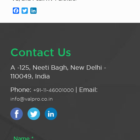
Facebook
Twitter
LinkedIn
Contact Us
A -125, Neeti Bagh, New Delhi -
110049, India
Phone:
| Email:
+91-11-46001000
info@valpro.co.in