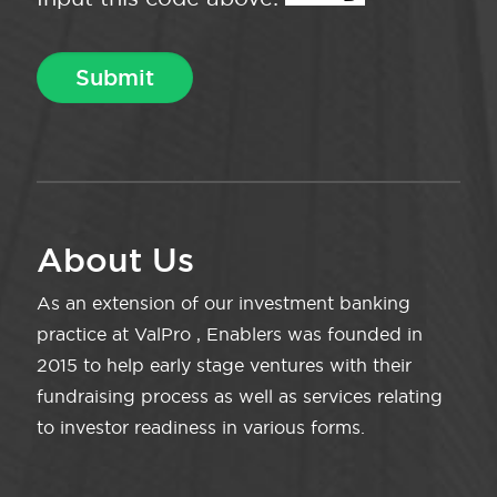
About Us
As an extension of our investment banking
practice at ValPro , Enablers was founded in
2015 to help early stage ventures with their
fundraising process as well as services relating
to investor readiness in various forms.