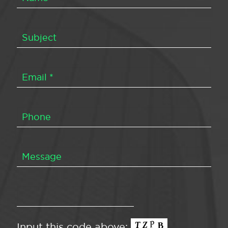
Input this code above: