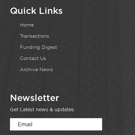
Quick Links
Home
Transactions
Funding Digest
Contact Us
Archive News
Newsletter
Get Latest news & updates.