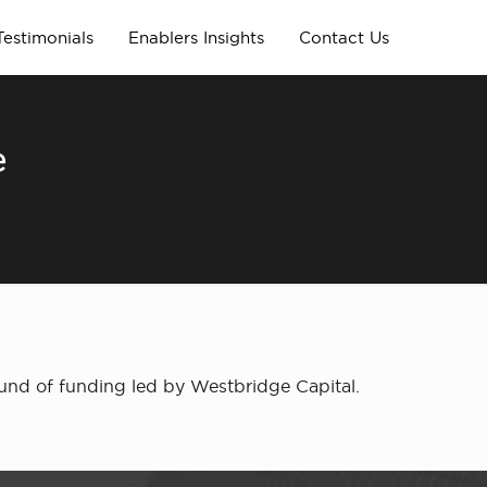
Testimonials
Enablers Insights
Contact Us
e
round of funding led by Westbridge Capital.