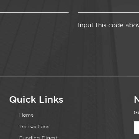
Input this code abo
Quick Links
N
Ge
Home
Transactions
Funding Digest