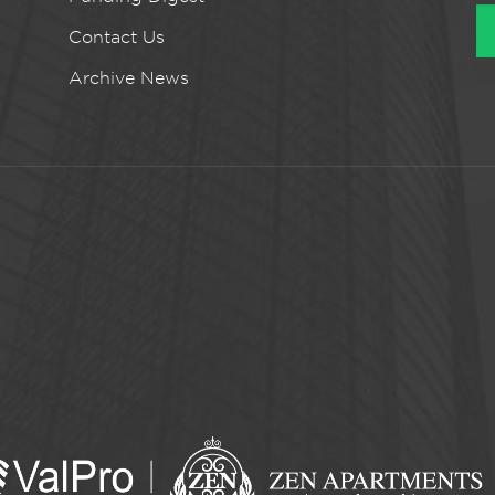
Contact Us
Archive News