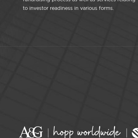
to investor readiness in various forms.