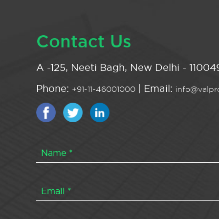
Contact Us
A -125, Neeti Bagh, New Delhi - 110049
Phone:
| Email:
+91-11-46001000
info@valpro