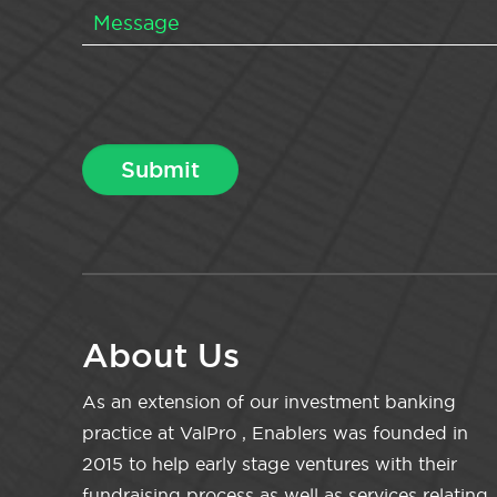
About Us
As an extension of our investment banking
practice at ValPro , Enablers was founded in
2015 to help early stage ventures with their
fundraising process as well as services relating