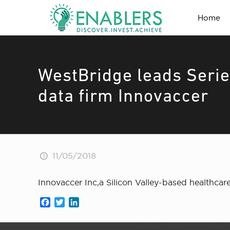
Home
WestBridge leads Serie
data firm Innovaccer
11/05/2018
Innovaccer Inc,a Silicon Valley-based healthcar
Facebook
Twitter
LinkedIn