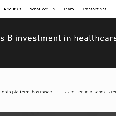
About Us
What We Do
Team
Transactions
s B investment in healthcar
e data platform, has raised USD 25 million in a Series B 