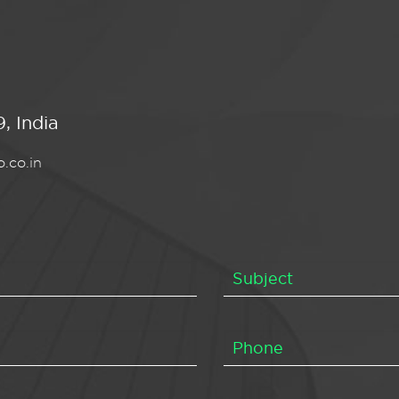
, India
.co.in