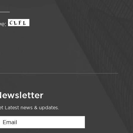
ve:
ewsletter
t Latest news & updates.