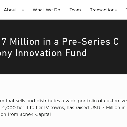
About Us
What We Do
Team
Transactions
 Million in a Pre-Series C
ony Innovation Fund
orm that sells and distributes a wide portfolio of customiz
4,000 tier II to tier IV towns, has raised USD 7 Million 
ion from 3one4 Capital.