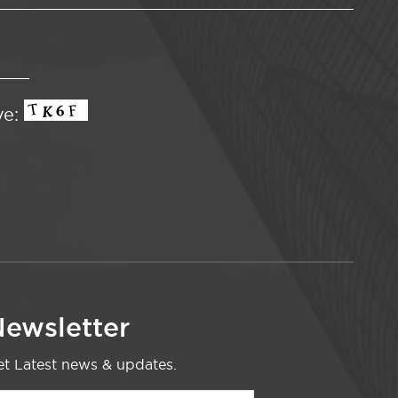
ve:
ewsletter
t Latest news & updates.