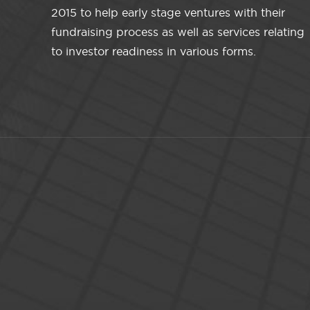
2015 to help early stage ventures with their
fundraising process as well as services relating
to investor readiness in various forms.