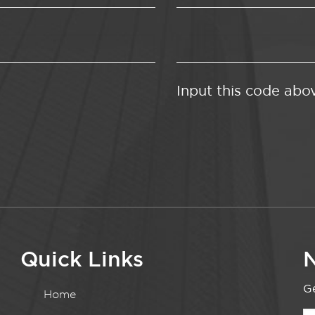
Input this code abo
Quick Links
N
Ge
Home