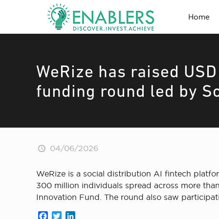
Home
WeRize has raised USD 7
funding round led by S
04/06/2026
WeRize is a social distribution AI fintech platf
300 million individuals spread across more than 
Innovation Fund. The round also saw participat
Facebook
Twitter
LinkedIn