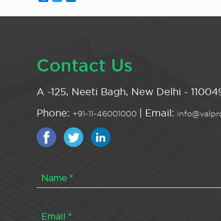
Contact Us
A -125, Neeti Bagh, New Delhi - 110049
Phone:
| Email:
+91-11-46001000
info@valpro