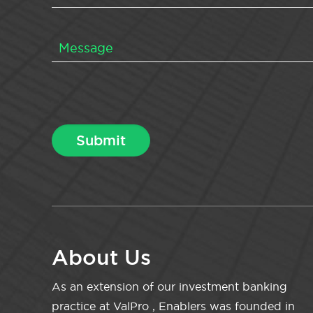
About Us
As an extension of our investment banking
practice at ValPro , Enablers was founded in