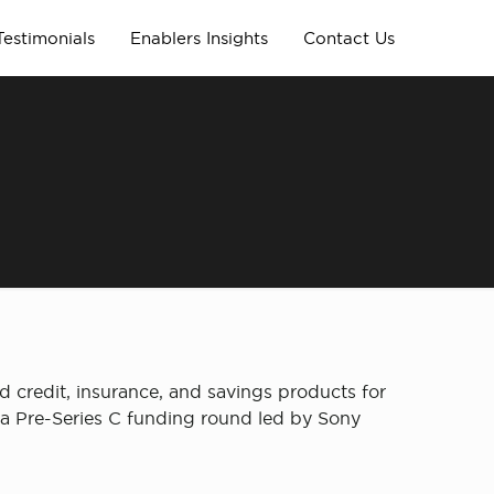
Testimonials
Enablers Insights
Contact Us
ed credit, insurance, and savings products for
in a Pre-Series C funding round led by Sony