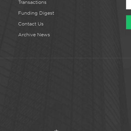
Transactions
Funding Digest
Contact Us
Archive News