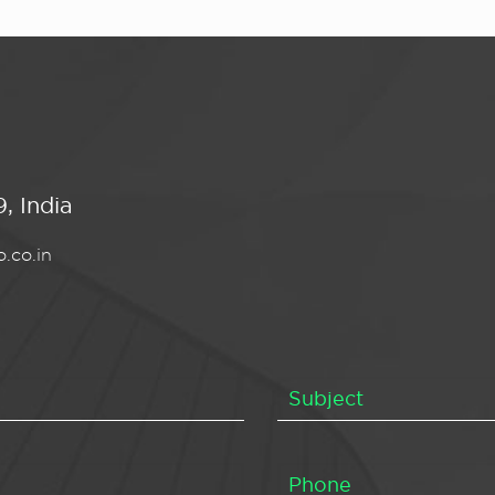
, India
.co.in