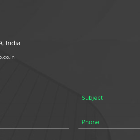
, India
.co.in