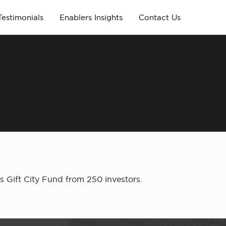
Testimonials
Enablers Insights
Contact Us
s Gift City Fund from 250 investors.