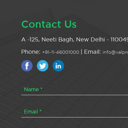
Contact Us
A -125, Neeti Bagh, New Delhi - 110049
Phone:
| Email:
+91-11-46001000
info@valpro