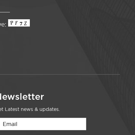
ve:
ewsletter
t Latest news & updates.