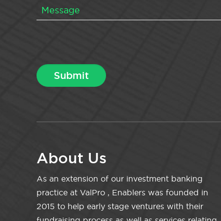
About Us
As an extension of our investment banking
practice at ValPro , Enablers was founded in
2015 to help early stage ventures with their
fundraising process as well as services relating