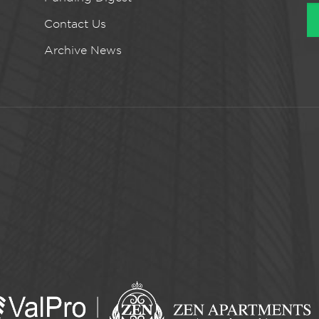
Contact Us
Archive News