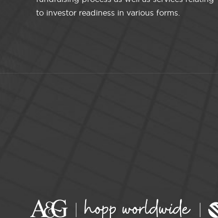
to investor readiness in various forms.