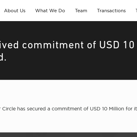
About Us
What We Do
Team
Transactions
eived commitment of USD 10
d.
ircle has secured a commitment of USD 10 Million for it