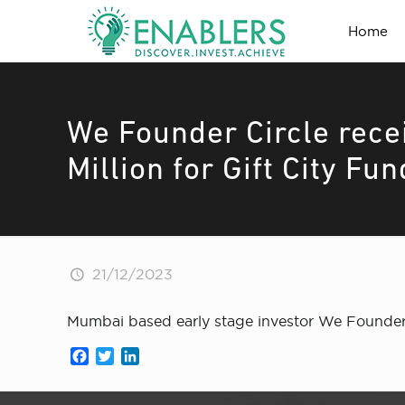
Home
We Founder Circle rec
Million for Gift City Fun
21/12/2023
Mumbai based early stage investor We Founder C
Facebook
Twitter
LinkedIn