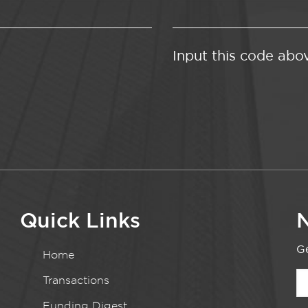
Input this code abo
Quick Links
N
Ge
Home
Transactions
Funding Digest