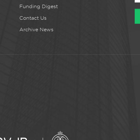
Funding Digest
Contact Us
Archive News