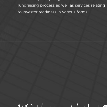
fundraising process as well as services relating
to investor readiness in various forms.