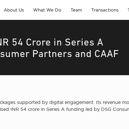
About Us
What We Do
Team
Transactions
R 54 Crore in Series A
nsumer Partners and CAAF
ckages supported by digital engagement. Its revenue mo
raised INR 54 crore in Series A funding led by DSG Cons