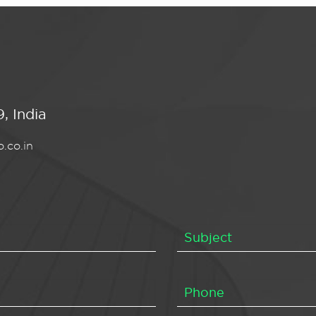
, India
.co.in