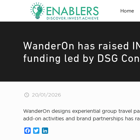
Home
WanderOn has raised IN
funding led by DSG Co
20/01/2026
WanderOn designs experiential group travel pa
add-on activities and brand partnerships has 
Facebook
Twitter
LinkedIn