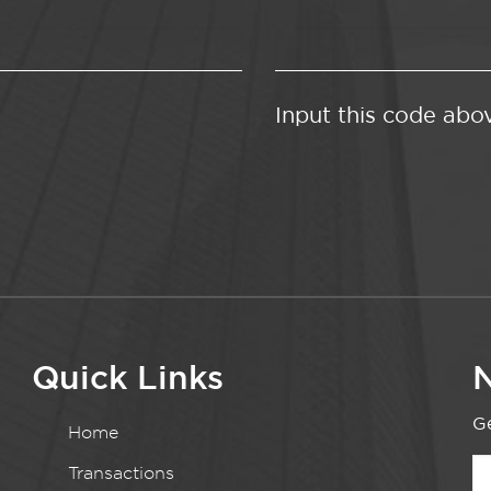
Input this code abo
Quick Links
N
Ge
Home
Transactions