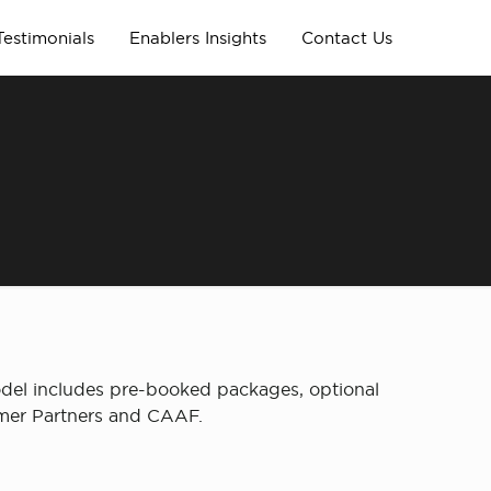
Testimonials
Enablers Insights
Contact Us
del includes pre-booked packages, optional
umer Partners and CAAF.