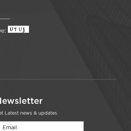
ve:
ewsletter
t Latest news & updates.