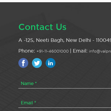
Contact Us
A -125, Neeti Bagh, New Delhi - 110049
Phone:
| Email:
+91-11-46001000
info@valpro