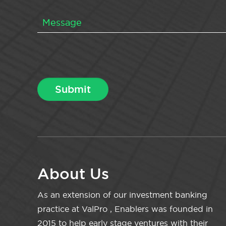
About Us
As an extension of our investment banking
practice at ValPro , Enablers was founded in
2015 to help early stage ventures with their