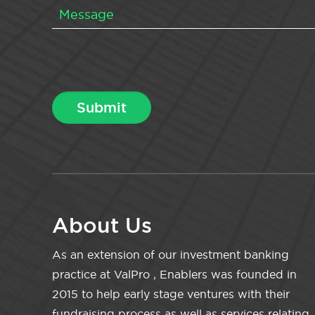
About Us
As an extension of our investment banking
practice at ValPro , Enablers was founded in
2015 to help early stage ventures with their
fundraising process as well as services relating