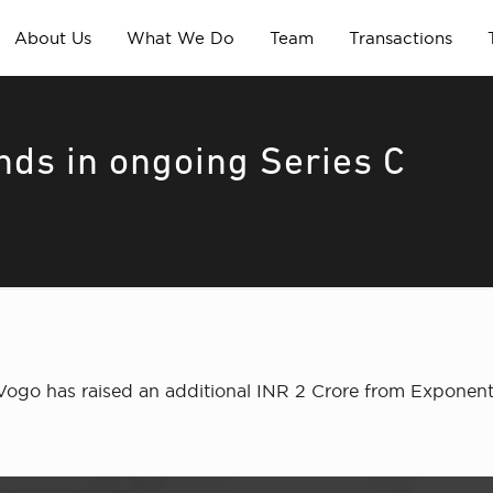
About Us
What We Do
Team
Transactions
unds in ongoing Series C
ogo has raised an additional INR 2 Crore from Exponentia