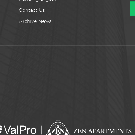
Contact Us
Archive News