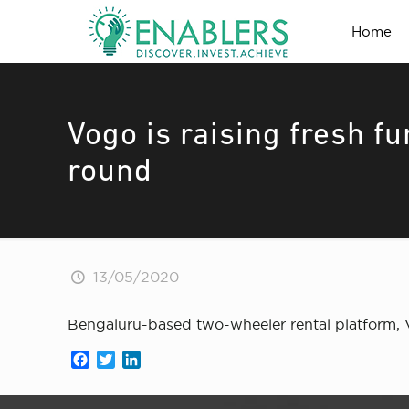
Home
Vogo is raising fresh f
round
13/05/2020
Bengaluru-based two-wheeler rental platform, V
Facebook
Twitter
LinkedIn