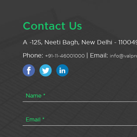
Contact Us
A -125, Neeti Bagh, New Delhi - 110049
Phone:
| Email:
+91-11-46001000
info@valpro