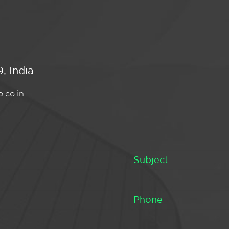
, India
.co.in