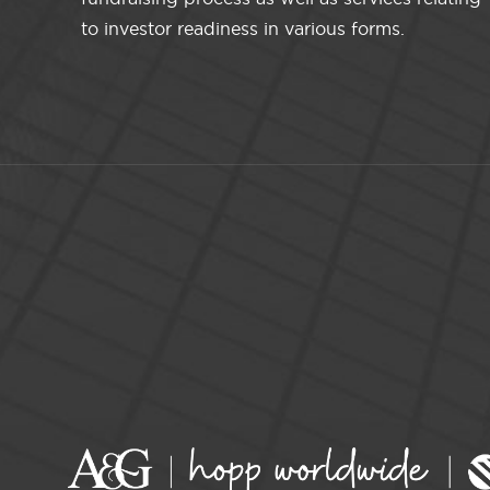
to investor readiness in various forms.