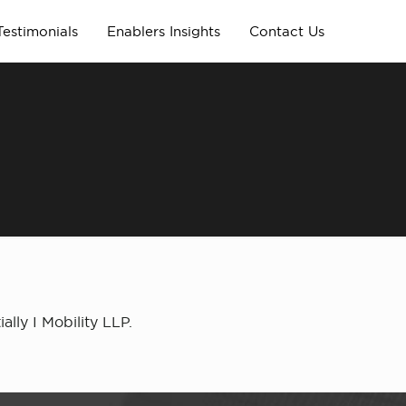
Testimonials
Enablers Insights
Contact Us
lly I Mobility LLP.