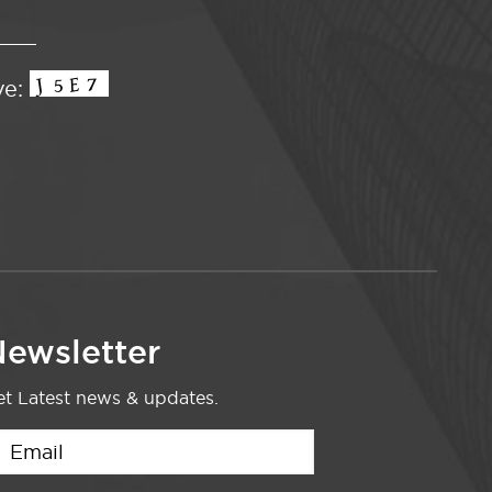
ve:
ewsletter
t Latest news & updates.