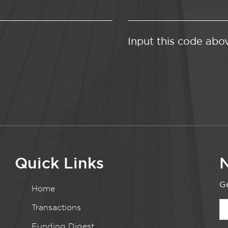
Input this code abo
Quick Links
N
Ge
Home
Transactions
Funding Digest