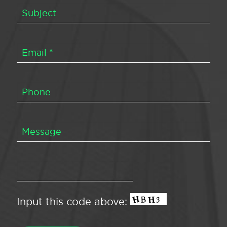
Input this code above: