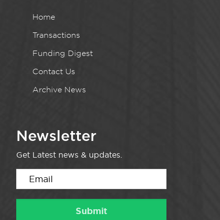
Home
Transactions
Funding Digest
Contact Us
Archive News
Newsletter
Get Latest news & updates.