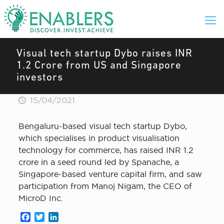
Visual tech startup Dybo raises INR
1.2 Crore from US and Singapore
investors
15/04/2021
Bengaluru-based visual tech startup Dybo,
which specialises in product visualisation
technology for commerce, has raised INR 1.2
crore in a seed round led by Spanache, a
Singapore-based venture capital firm, and saw
participation from Manoj Nigam, the CEO of
MicroD Inc.
Facebook
Twitter
LinkedIn