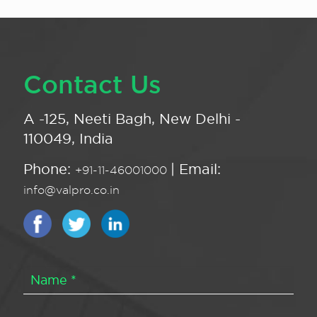
Contact Us
A -125, Neeti Bagh, New Delhi -
110049, India
Phone:
| Email:
+91-11-46001000
info@valpro.co.in