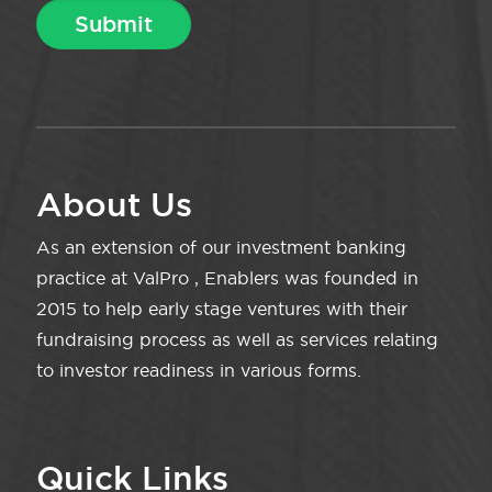
About Us
As an extension of our investment banking
practice at ValPro , Enablers was founded in
2015 to help early stage ventures with their
fundraising process as well as services relating
to investor readiness in various forms.
Quick Links