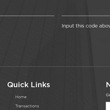
Input this code abo
Quick Links
N
Ge
Home
Transactions