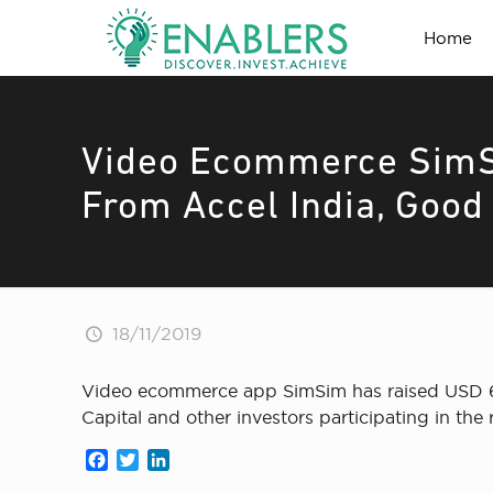
Home
Video Ecommerce SimSi
From Accel India, Good 
18/11/2019
Video ecommerce app SimSim has raised USD 6 M
Capital and other investors participating in th
Facebook
Twitter
LinkedIn