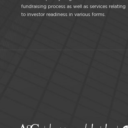
fundraising process as well as services relating
to investor readiness in various forms.