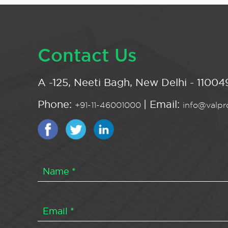
Contact Us
A -125, Neeti Bagh, New Delhi - 110049
Phone:
| Email:
+91-11-46001000
info@valpro