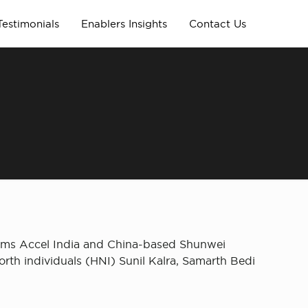
Testimonials
Enablers Insights
Contact Us
irms Accel India and China-based Shunwei
orth individuals (HNI) Sunil Kalra, Samarth Bedi