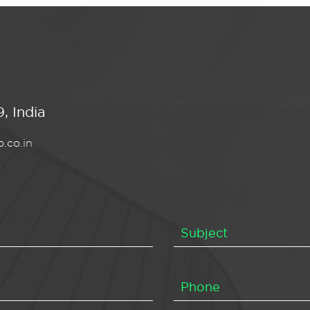
, India
.co.in