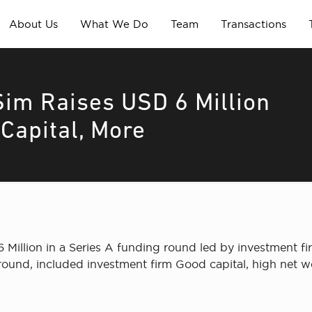
About Us
What We Do
Team
Transactions
m Raises USD 6 Million
Capital, More
illion in a Series A funding round led by investment f
e round, included investment firm Good capital, high net w