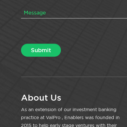
About Us
As an extension of our investment banking
practice at ValPro , Enablers was founded in
2015 to help early stage ventures with their