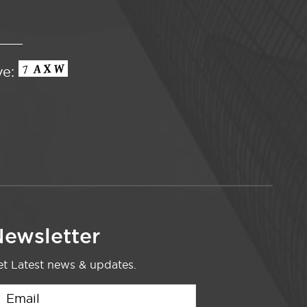
ve:
ewsletter
t Latest news & updates.