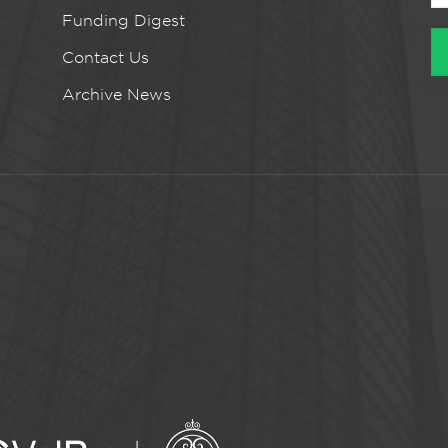
Funding Digest
Contact Us
Archive News