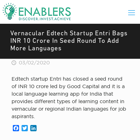
Vernacular Edtech Startup Entri Bags
INR 10 Crore In Seed Round To Add
More Languages
03/02/2020
Edtech startup Entri has closed a seed round
of INR 10 crore led by Good Capital and it is a
local language learning app for India that
provides different types of learning content in
vernacular or regional Indian languages for job
aspirants.
Facebook
Twitter
LinkedIn