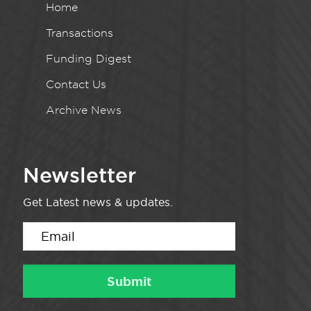
Home
Transactions
Funding Digest
Contact Us
Archive News
Newsletter
Get Latest news & updates.