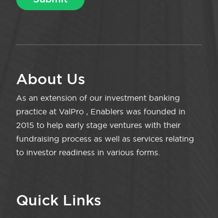
About Us
As an extension of our investment banking
practice at ValPro , Enablers was founded in
2015 to help early stage ventures with their
fundraising process as well as services relating
to investor readiness in various forms.
Quick Links