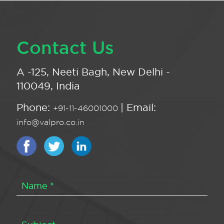
Contact Us
A -125, Neeti Bagh, New Delhi -
110049, India
Phone:
| Email:
+91-11-46001000
info@valpro.co.in