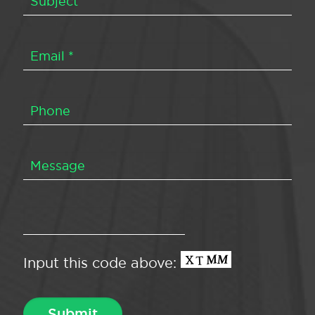
Input this code above: