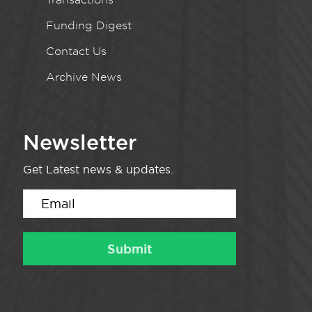
Funding Digest
Contact Us
Archive News
Newsletter
Get Latest news & updates.