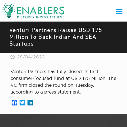
Venturi Partners Raises USD 175
Million To Back Indian And SEA
Startups
28/04/2022
Venturi Partners has fully closed its first
consumer-focused fund at USD 175 Million. The
VC firm closed the round on Tuesday,
according to a press statement.
Facebook
Twitter
LinkedIn