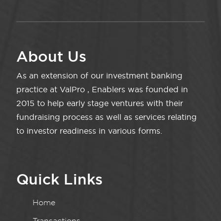
About Us
As an extension of our investment banking
practice at ValPro , Enablers was founded in
2015 to help early stage ventures with their
fundraising process as well as services relating
to investor readiness in various forms.
Quick Links
Home
Transactions