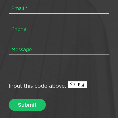
Input this code above: