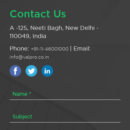
Contact Us
A -125, Neeti Bagh, New Delhi -
110049, India
Phone:
| Email:
+91-11-46001000
info@valpro.co.in