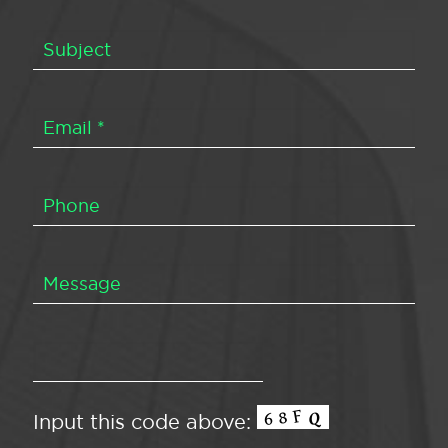
Input this code above: