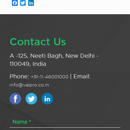
Facebook
Twitter
LinkedIn
Contact Us
A -125, Neeti Bagh, New Delhi -
110049, India
Phone:
| Email:
+91-11-46001000
info@valpro.co.in