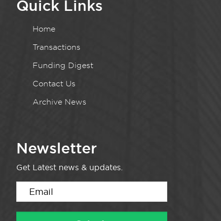
Quick Links
Home
Transactions
Funding Digest
Contact Us
Archive News
Newsletter
Get Latest news & updates.