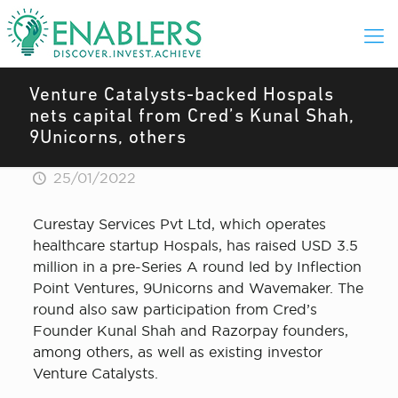
Venture Catalysts-backed Hospals
nets capital from Cred’s Kunal Shah,
9Unicorns, others
25/01/2022
Curestay Services Pvt Ltd, which operates
healthcare startup Hospals, has raised USD 3.5
million in a pre-Series A round led by Inflection
Point Ventures, 9Unicorns and Wavemaker. The
round also saw participation from Cred’s
Founder Kunal Shah and Razorpay founders,
among others, as well as existing investor
Venture Catalysts.