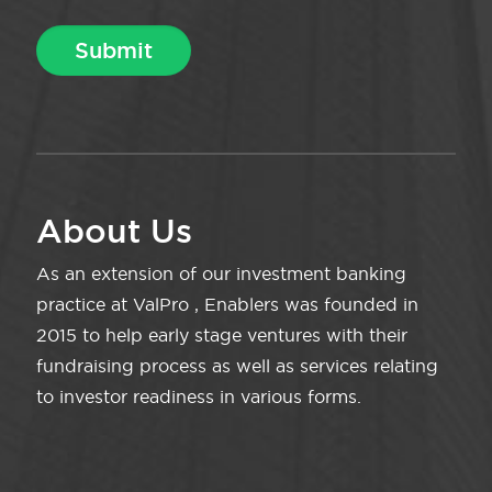
About Us
As an extension of our investment banking
practice at ValPro , Enablers was founded in
2015 to help early stage ventures with their
fundraising process as well as services relating
to investor readiness in various forms.