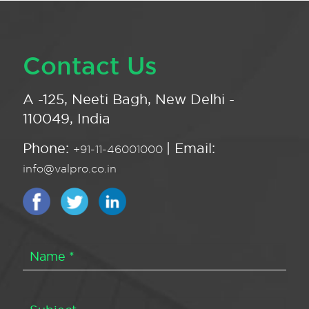
Contact Us
A -125, Neeti Bagh, New Delhi -
110049, India
Phone:
| Email:
+91-11-46001000
info@valpro.co.in