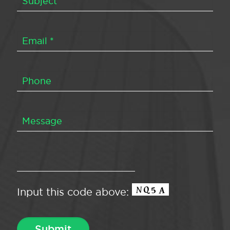
Input this code above: