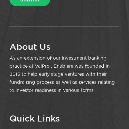
About Us
As an extension of our investment banking
practice at ValPro , Enablers was founded in
2015 to help early stage ventures with their
fundraising process as well as services relating
to investor readiness in various forms.
Quick Links