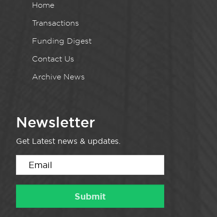
Home
Transactions
Funding Digest
Contact Us
Archive News
Newsletter
Get Latest news & updates.