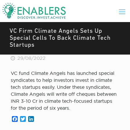
VC Firm Climate Angels Sets Up
Special Cells To Back Climate Tech
Startups
29/08/2022
VC fund Climate Angels has launched special
syndicates to help investors invest in climate
tech startups easily. Under these syndicates,
Climate Angels will write off cheques between
INR 3-10 Cr in climate tech-focused startups
for the period of six years.
Facebook
Twitter
LinkedIn