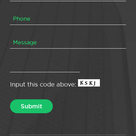
Input this code above: