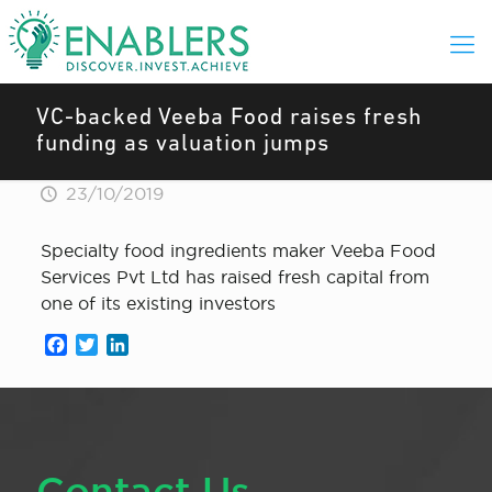
VC-backed Veeba Food raises fresh
funding as valuation jumps
23/10/2019
Specialty food ingredients maker Veeba Food
Services Pvt Ltd has raised fresh capital from
one of its existing investors
Facebook
Twitter
LinkedIn
Contact Us