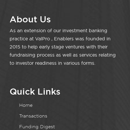
About Us
As an extension of our investment banking
practice at ValPro , Enablers was founded in
2015 to help early stage ventures with their
fundraising process as well as services relating
to investor readiness in various forms.
Quick Links
Home
Transactions
Funding Digest