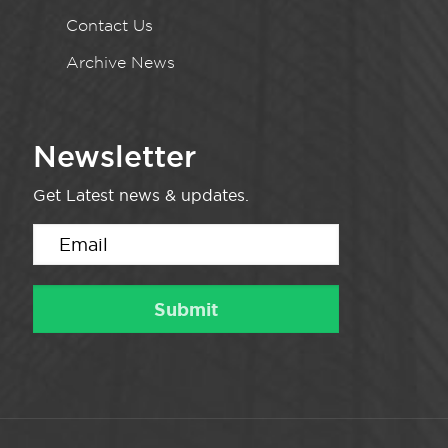
Contact Us
Archive News
Newsletter
Get Latest news & updates.