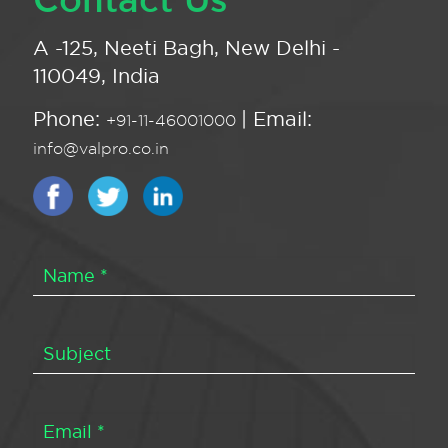
A -125, Neeti Bagh, New Delhi -
110049, India
Phone:
| Email:
+91-11-46001000
info@valpro.co.in