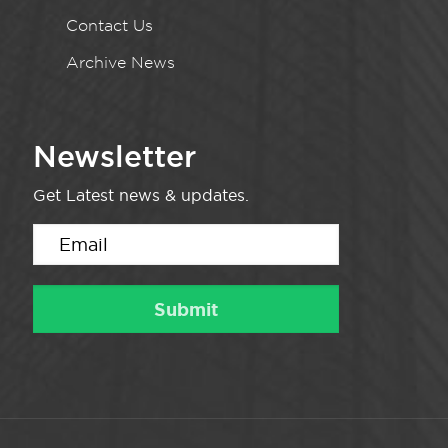
Contact Us
Archive News
Newsletter
Get Latest news & updates.