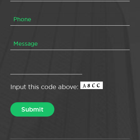
Input this code above: