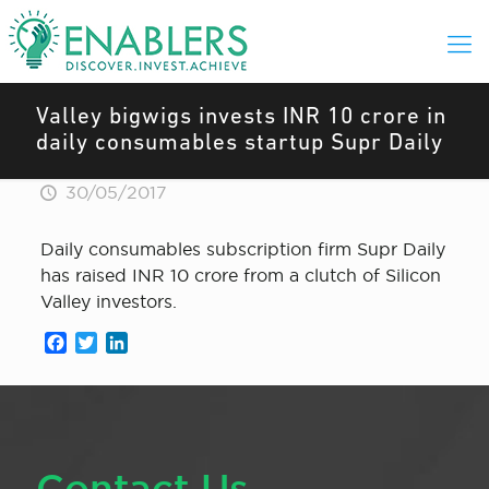
Valley bigwigs invests INR 10 crore in
daily consumables startup Supr Daily
30/05/2017
Daily consumables subscription firm Supr Daily
has raised INR 10 crore from a clutch of Silicon
Valley investors.
Facebook
Twitter
LinkedIn
Contact Us