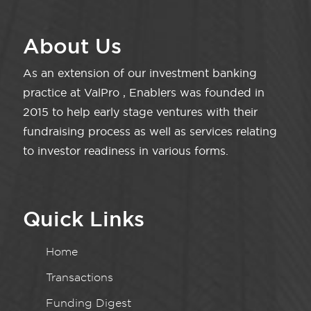
About Us
As an extension of our investment banking
practice at ValPro , Enablers was founded in
2015 to help early stage ventures with their
fundraising process as well as services relating
to investor readiness in various forms.
Quick Links
Home
Transactions
Funding Digest