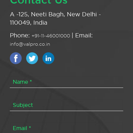
A -125, Neeti Bagh, New Delhi -
110049, India
Phone:
| Email:
+91-11-46001000
info@valpro.co.in