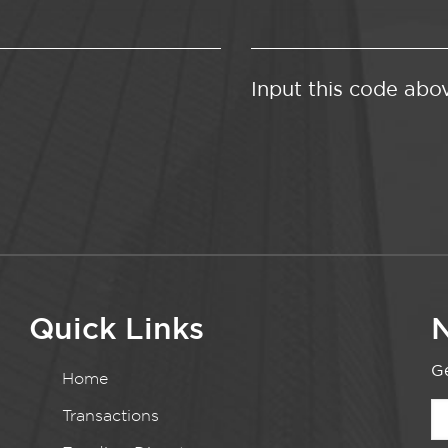
Input this code abo
Quick Links
N
Ge
Home
Transactions