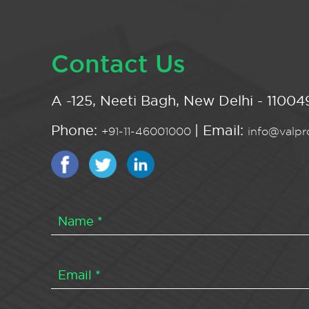
Contact Us
A -125, Neeti Bagh, New Delhi - 110049
Phone:
| Email:
+91-11-46001000
info@valpro