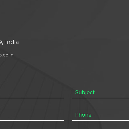
, India
.co.in