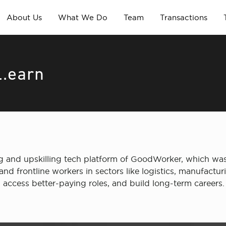
About Us
What We Do
Team
Transactions
L.earn
ning and upskilling tech platform of GoodWorker, which 
and frontline workers in sectors like logistics, manufactur
access better-paying roles, and build long-term careers.