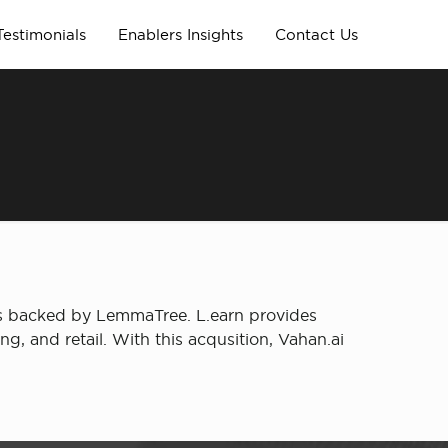
Testimonials
Enablers Insights
Contact Us
was backed by LemmaTree. L.earn provides
ing, and retail. With this acqusition, Vahan.ai