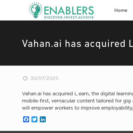
Home
Vahan.ai has acquired 
30/07/2025
Vahan.ai has acquired L.earn, the digital lear
mobile-first, vernacular content tailored for gig 
will empower workers to improve employability, 
Facebook
Twitter
LinkedIn