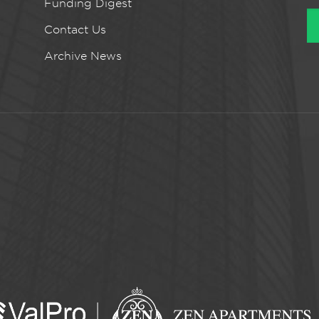
Funding Digest
Contact Us
Archive News