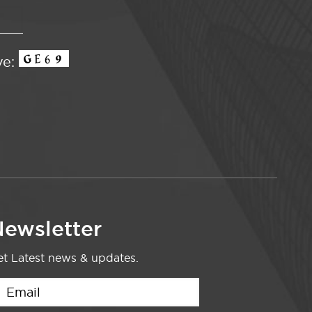
ve:
ewsletter
t Latest news & updates.