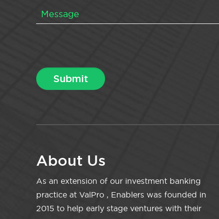
About Us
As an extension of our investment banking
practice at ValPro , Enablers was founded in
2015 to help early stage ventures with their