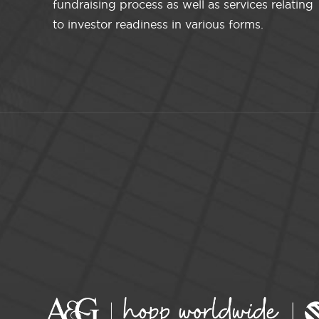
fundraising process as well as services relating
to investor readiness in various forms.