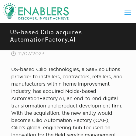
US-based Cilio acquires
AutomationFactory.AI
11/07/2023
US-based Cilio Technologies, a SaaS solutions
provider to installers, contractors, retailers, and
manufacturers within home improvement
industry, has acquired Noida-based
AutomationFactory.AI, an end-to-end digital
transformation and product development firm.
With the acquisition, the new entity would
become Cilio Automation Factory (CAF),
Cilio’s global engineering hub focused on
innovation for the field service management