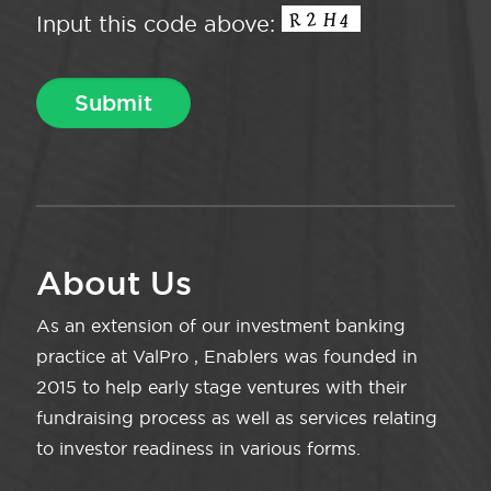
Input this code above:
About Us
As an extension of our investment banking
practice at ValPro , Enablers was founded in
2015 to help early stage ventures with their
fundraising process as well as services relating
to investor readiness in various forms.