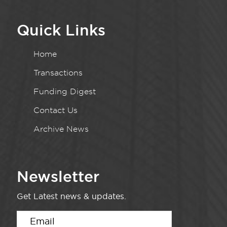
Quick Links
Home
Transactions
Funding Digest
Contact Us
Archive News
Newsletter
Get Latest news & updates.