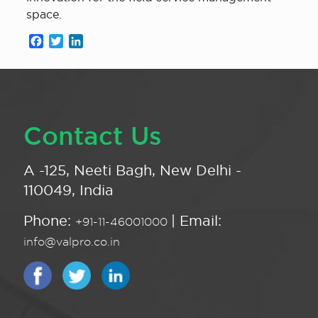
space.
Facebook
Twitter
LinkedIn
Contact Us
A -125, Neeti Bagh, New Delhi -
110049, India
Phone:
| Email:
+91-11-46001000
info@valpro.co.in