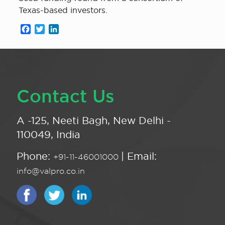
Texas-based investors.
Facebook
Twitter
LinkedIn
Contact Us
A -125, Neeti Bagh, New Delhi -
110049, India
Phone:
| Email:
+91-11-46001000
info@valpro.co.in