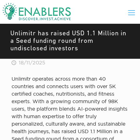
Unlimitr has raised USD 1.1 Million in
a Seed funding round from
undisclosed investors
18/11/2025
Unlimitr operates across more than 40
countries and connects users with over 5K
certified coaches, nutritionists, and fitness
experts. With a growing community of 98K
users, the platform blends AI-powered insights
with human expertise to offer truly
personalized, culturally aware, and sustainable
health journeys, has raised USD 1.1 Million in a
Seed funding round from a consortium of