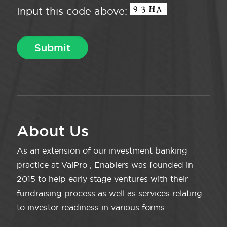
Input this code above:
About Us
As an extension of our investment banking
practice at ValPro , Enablers was founded in
2015 to help early stage ventures with their
fundraising process as well as services relating
to investor readiness in various forms.