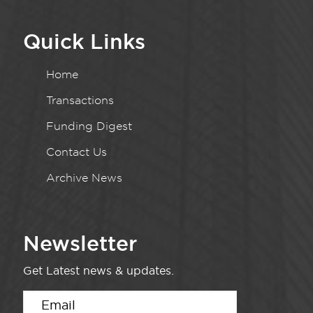
Quick Links
Home
Transactions
Funding Digest
Contact Us
Archive News
Newsletter
Get Latest news & updates.