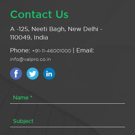
Contact Us
A -125, Neeti Bagh, New Delhi -
110049, India
Phone:
| Email:
+91-11-46001000
info@valpro.co.in