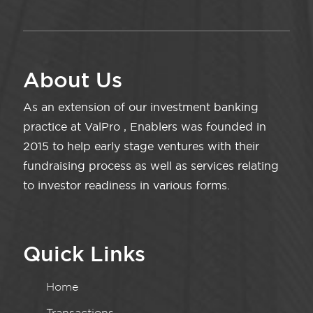
About Us
As an extension of our investment banking
practice at ValPro , Enablers was founded in
2015 to help early stage ventures with their
fundraising process as well as services relating
to investor readiness in various forms.
Quick Links
Home
Transactions