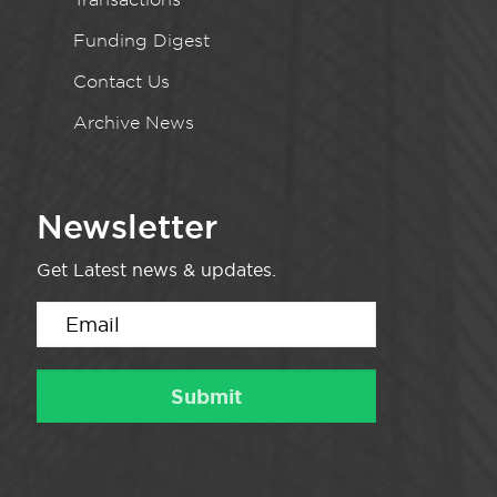
Funding Digest
Contact Us
Archive News
Newsletter
Get Latest news & updates.