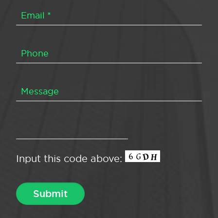
Input this code above: