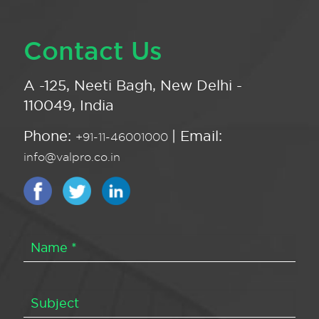
Contact Us
A -125, Neeti Bagh, New Delhi -
110049, India
Phone:
| Email:
+91-11-46001000
info@valpro.co.in