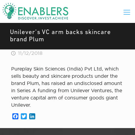
Unilever’s VC arm backs skincare
brand Plum
11/12/2018
Pureplay Skin Sciences (India) Pvt Ltd, which
sells beauty and skincare products under the
brand Plum, has raised an undisclosed amount
in Series A funding from Unilever Ventures, the
venture capital arm of consumer goods giant
Unilever.
Facebook
Twitter
LinkedIn