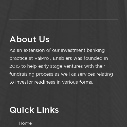
About Us
As an extension of our investment banking
practice at ValPro , Enablers was founded in
2015 to help early stage ventures with their
fundraising process as well as services relating
to investor readiness in various forms.
Quick Links
Home