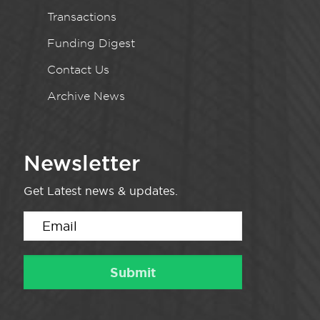
Transactions
Funding Digest
Contact Us
Archive News
Newsletter
Get Latest news & updates.