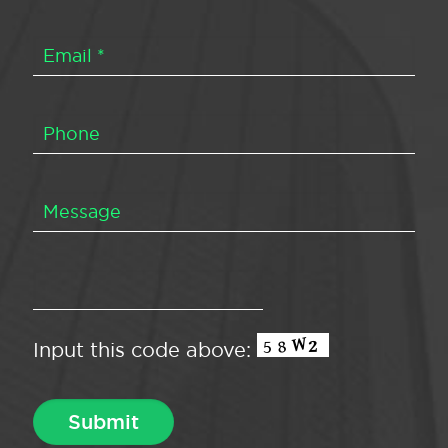
Input this code above: