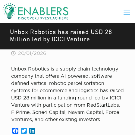
Unbox Robotics has raised USD 28
Million led by ICICI Venture
20/01/2026
Unbox Robotics is a supply chain technology
company that offers AI powered, software
defined vertical robotic parcel sortation
systems for ecommerce and logistics has raised
USD 28 million in a funding round led by ICICI
Venture with participation from RedStartLabs,
F Prime, 3one4 Capital, Navam Capital, Force
Ventures, and other existing investors.
Facebook
Twitter
LinkedIn