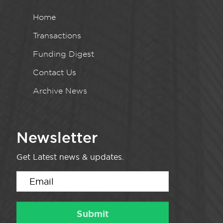
Home
Transactions
Funding Digest
Contact Us
Archive News
Newsletter
Get Latest news & updates.