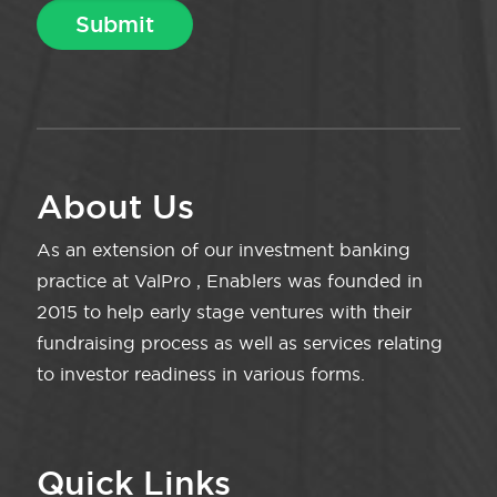
About Us
As an extension of our investment banking
practice at ValPro , Enablers was founded in
2015 to help early stage ventures with their
fundraising process as well as services relating
to investor readiness in various forms.
Quick Links