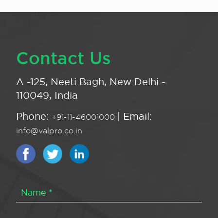
Contact Us
A -125, Neeti Bagh, New Delhi -
110049, India
Phone:
| Email:
+91-11-46001000
info@valpro.co.in