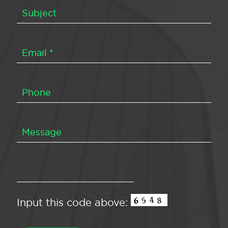
Input this code above: