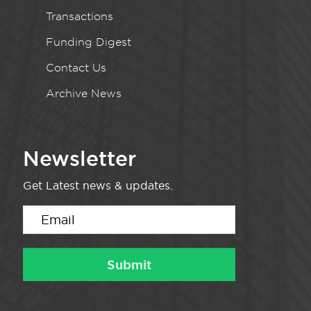
Transactions
Funding Digest
Contact Us
Archive News
Newsletter
Get Latest news & updates.