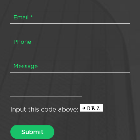
Input this code above: