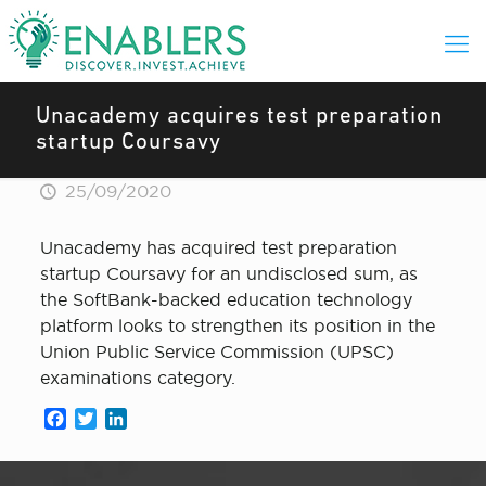
Unacademy acquires test preparation
startup Coursavy
25/09/2020
Unacademy has acquired test preparation
startup Coursavy for an undisclosed sum, as
the SoftBank-backed education technology
platform looks to strengthen its position in the
Union Public Service Commission (UPSC)
examinations category.
Facebook
Twitter
LinkedIn