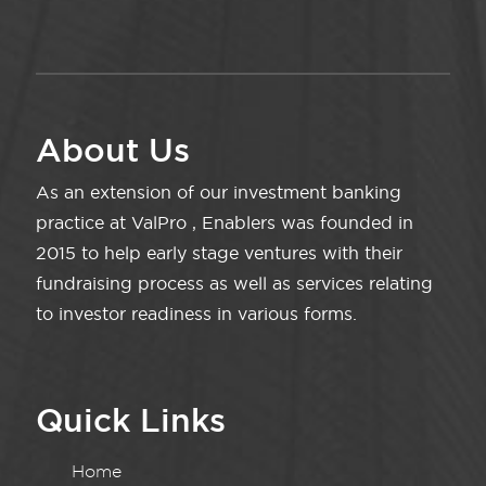
About Us
As an extension of our investment banking
practice at ValPro , Enablers was founded in
2015 to help early stage ventures with their
fundraising process as well as services relating
to investor readiness in various forms.
Quick Links
Home