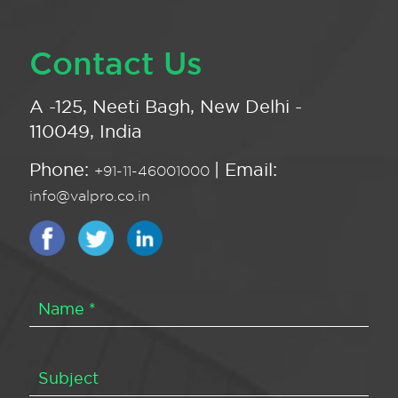
Contact Us
A -125, Neeti Bagh, New Delhi -
110049, India
Phone:
| Email:
+91-11-46001000
info@valpro.co.in