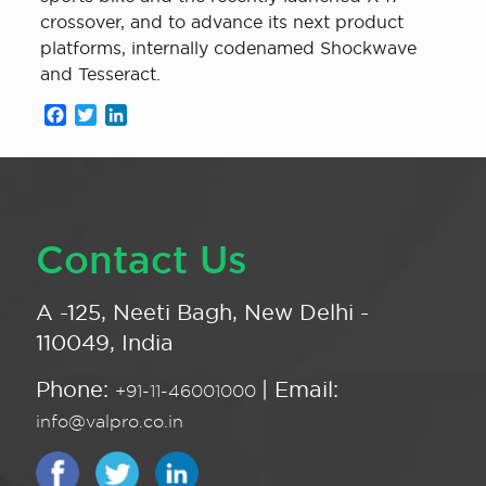
crossover, and to advance its next product
platforms, internally codenamed Shockwave
and Tesseract.
Facebook
Twitter
LinkedIn
Contact Us
A -125, Neeti Bagh, New Delhi -
110049, India
Phone:
| Email:
+91-11-46001000
info@valpro.co.in