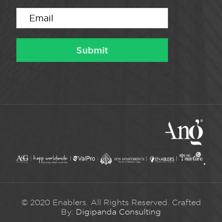
© 2020 Enablers. All Rights Reserved. Crafted
By:
Digipanda Consulting