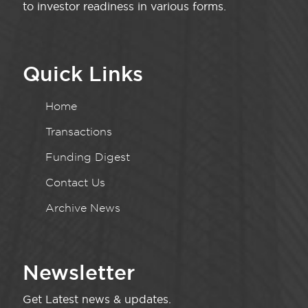
to investor readiness in various forms.
Quick Links
Home
Transactions
Funding Digest
Contact Us
Archive News
Newsletter
Get Latest news & updates.