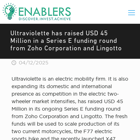
Ultraviolette has raised USD 45
Million in a Series E funding round
from Zoho Corporation and Lingotto
04/12/2025
Ultraviolette is an electric mobility firm. It is also
expanding its domestic and international
presence as competition in the electric two-
wheeler market intensifies, has raised USD 45
Million in its ongoing Series E funding round
from Zoho Corporation and Lingotto. The fresh
funds will be used to scale production of its
two current motorcycles, the F77 electric
sports bike and the recently launched X47