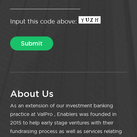
Input this code above:
About Us
As an extension of our investment banking
practice at ValPro , Enablers was founded in
2015 to help early stage ventures with their
fundraising process as well as services relating