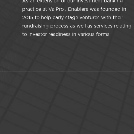
As an extension of our investment banking
practice at ValPro , Enablers was founded in
2015 to help early stage ventures with their
fundraising process as well as services relating
to investor readiness in various forms.