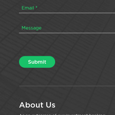
About Us