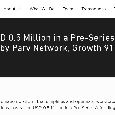
About Us
What We Do
Team
Transactions
 0.5 Million in a Pre-Series
 by Parv Network, Growth 91
tomation platform that simplifies and optimizes workfor
ctions, has raised USD 0.5 Million in a Pre-Series A fund