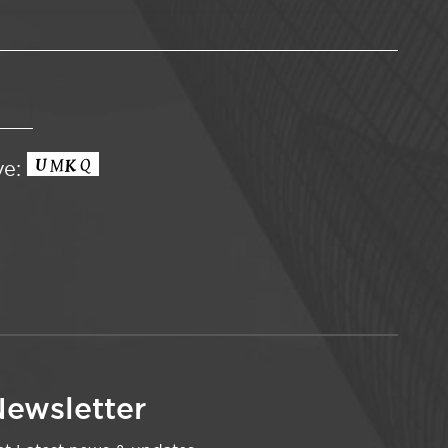
ve:
ewsletter