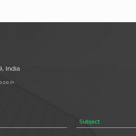
, India
.co.in