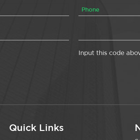
Input this code abo
Quick Links
N