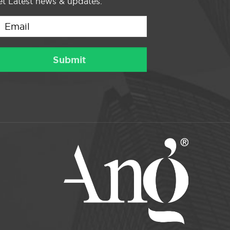
t Latest news & updates.