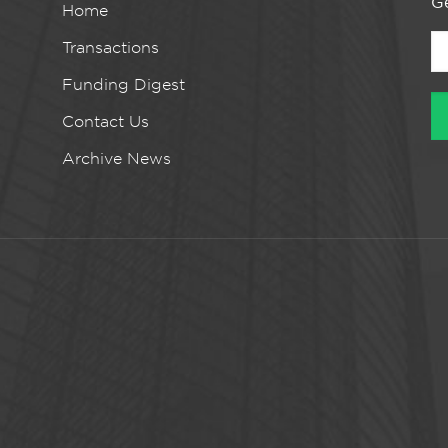
Ge
Home
Transactions
Funding Digest
Contact Us
Archive News