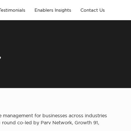
Testimonials
Enablers Insights
Contact Us
,
ce management for businesses across industries
ing round co-led by Parv Network, Growth 91,