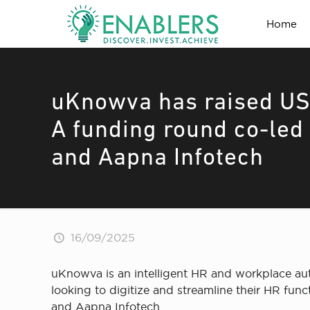
Home
uKnowva has raised USD
A funding round co-led
and Aapna Infotech
16/09/2025
uKnowva is an intelligent HR and workplace au
looking to digitize and streamline their HR fun
and Aapna Infotech