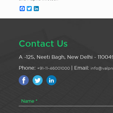
Facebook
Twitter
LinkedIn
Contact Us
A -125, Neeti Bagh, New Delhi - 110049
Phone:
| Email:
+91-11-46001000
info@valpro