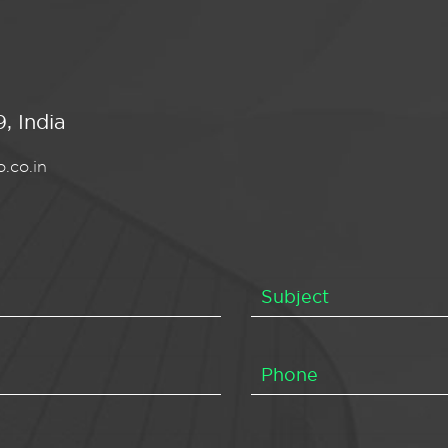
, India
.co.in