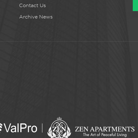
Contact Us
Archive News