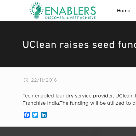
Home
UClean raises seed fun
22/11/2016
Tech enabled laundry service provider, UClean, 
Franchise India.The funding will be utilized to
Facebook
Twitter
LinkedIn