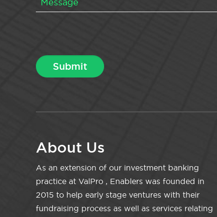
About Us
As an extension of our investment banking
practice at ValPro , Enablers was founded in
2015 to help early stage ventures with their
fundraising process as well as services relating