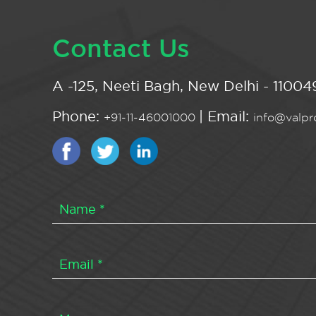
Contact Us
A -125, Neeti Bagh, New Delhi - 110049
Phone:
| Email:
+91-11-46001000
info@valpro