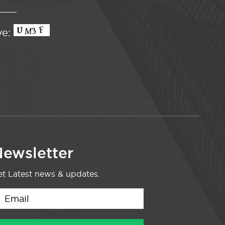
ve:
ewsletter
t Latest news & updates.