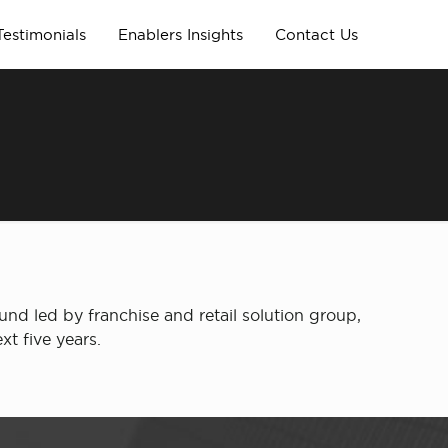
Testimonials
Enablers Insights
Contact Us
nd led by franchise and retail solution group,
t five years.