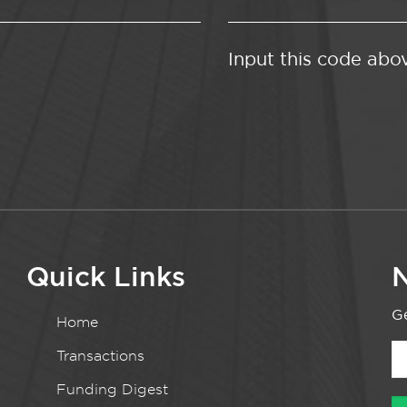
Input this code abo
Quick Links
N
Ge
Home
Transactions
Funding Digest