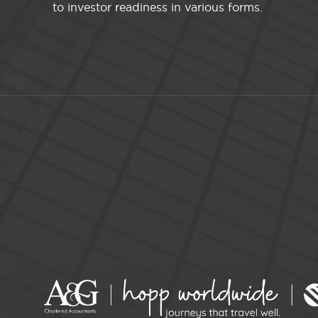
to investor readiness in various forms.