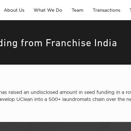
About Us
What We Do
Team
Transactions
ding from Franchise India
has raised an undisclosed amount in seed funding in a rou
 develop UClean into a 500+ laundromats chain over the nex