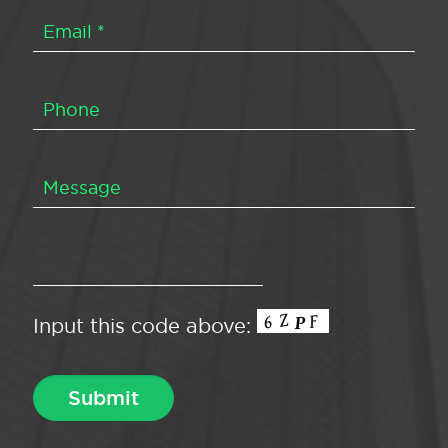
Input this code above: