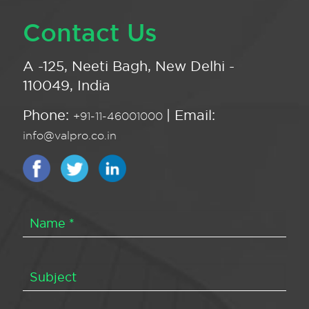
Contact Us
A -125, Neeti Bagh, New Delhi -
110049, India
Phone:
| Email:
+91-11-46001000
info@valpro.co.in