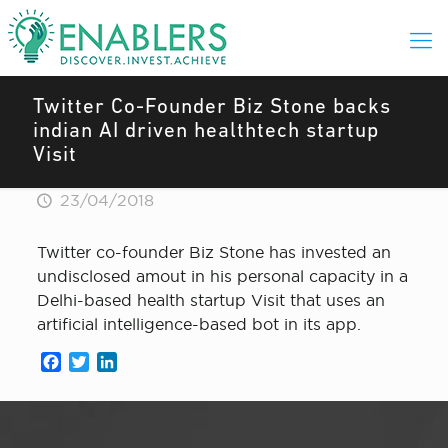
Twitter Co-Founder Biz Stone backs
indian AI driven healthtech startup
Visit
23/04/2018
Twitter co-founder Biz Stone has invested an
undisclosed amout in his personal capacity in a
Delhi-based health startup Visit that uses an
artificial intelligence-based bot in its app.
Facebook
Twitter
LinkedIn