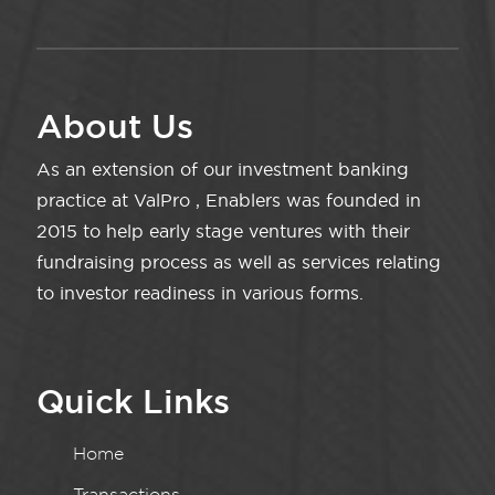
About Us
As an extension of our investment banking
practice at ValPro , Enablers was founded in
2015 to help early stage ventures with their
fundraising process as well as services relating
to investor readiness in various forms.
Quick Links
Home
Transactions