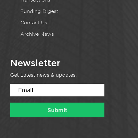
Funding Digest
Contact Us
Archive News
Newsletter
Get Latest news & updates.