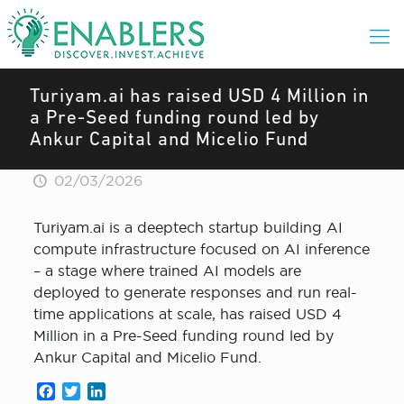
Turiyam.ai has raised USD 4 Million in
a Pre-Seed funding round led by
Ankur Capital and Micelio Fund
02/03/2026
Turiyam.ai is a deeptech startup building AI
compute infrastructure focused on AI inference
– a stage where trained AI models are
deployed to generate responses and run real-
time applications at scale, has raised USD 4
Million in a Pre-Seed funding round led by
Ankur Capital and Micelio Fund.
Facebook
Twitter
LinkedIn