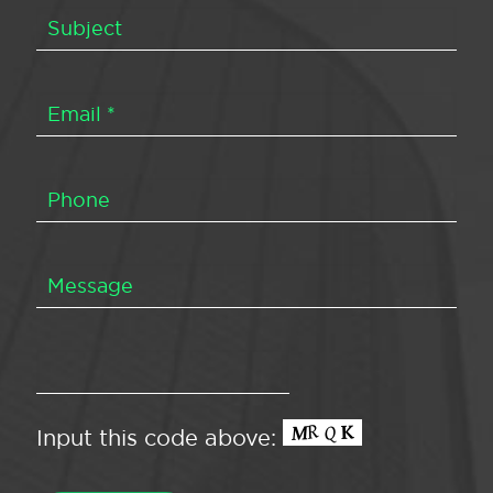
Input this code above: