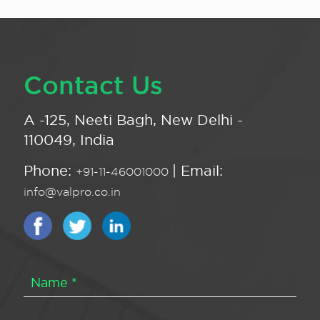
Contact Us
A -125, Neeti Bagh, New Delhi -
110049, India
Phone:
| Email:
+91-11-46001000
info@valpro.co.in