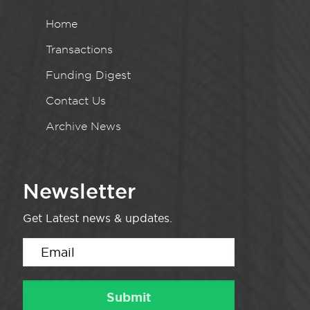
Home
Transactions
Funding Digest
Contact Us
Archive News
Newsletter
Get Latest news & updates.