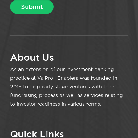
About Us
As an extension of our investment banking
practice at ValPro , Enablers was founded in
2015 to help early stage ventures with their
fundraising process as well as services relating
to investor readiness in various forms.
Quick Links