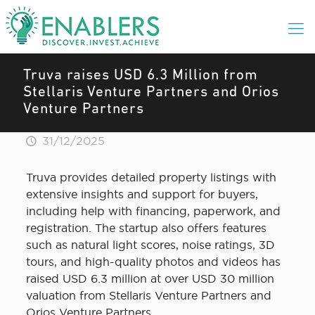
Truva raises USD 6.3 Million from
Stellaris Venture Partners and Orios
Venture Partners
31/12/2025
Truva provides detailed property listings with
extensive insights and support for buyers,
including help with financing, paperwork, and
registration. The startup also offers features
such as natural light scores, noise ratings, 3D
tours, and high-quality photos and videos has
raised USD 6.3 million at over USD 30 million
valuation from Stellaris Venture Partners and
Orios Venture Partners.