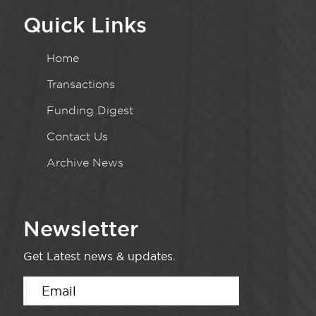
Quick Links
Home
Transactions
Funding Digest
Contact Us
Archive News
Newsletter
Get Latest news & updates.