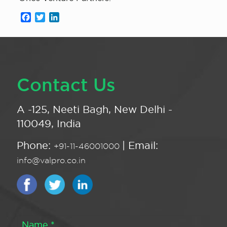
Facebook
Twitter
LinkedIn
Contact Us
A -125, Neeti Bagh, New Delhi -
110049, India
Phone:
| Email:
+91-11-46001000
info@valpro.co.in