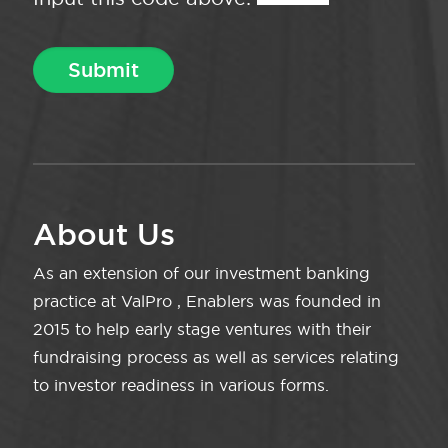
About Us
As an extension of our investment banking
practice at ValPro , Enablers was founded in
2015 to help early stage ventures with their
fundraising process as well as services relating
to investor readiness in various forms.