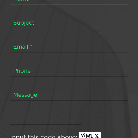
Input this code above: