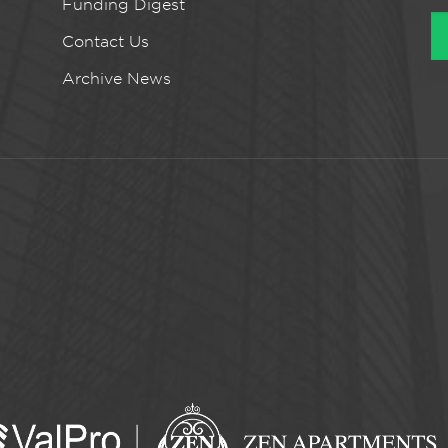
Funding Digest
Contact Us
Archive News