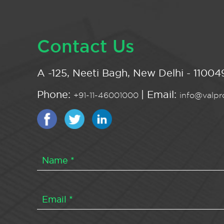
Contact Us
A -125, Neeti Bagh, New Delhi - 110049
Phone:
| Email:
+91-11-46001000
info@valpro