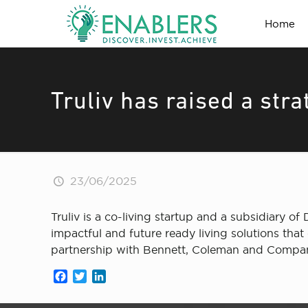
Home
Truliv has raised a str
23/06/2025
Truliv is a co-living startup and a subsidiary of 
impactful and future ready living solutions tha
partnership with Bennett, Coleman and Company
Facebook
Twitter
LinkedIn