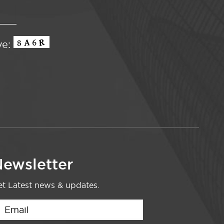
ve:
ewsletter
t Latest news & updates.