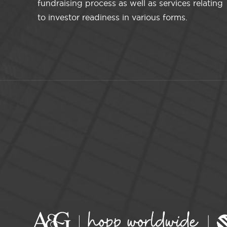
fundraising process as well as services relating
to investor readiness in various forms.