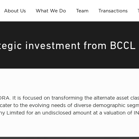
About Us
What We Do
Team
Transactions
ategic investment from BCCL
DRA. It is focused on transforming the alternate asset class
t cater to the evolving needs of diverse demographic segm
 Limited for an undisclosed amount at a valuation of I