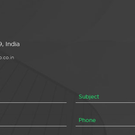
, India
.co.in