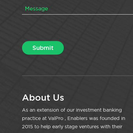
About Us
As an extension of our investment banking
practice at ValPro , Enablers was founded in
2015 to help early stage ventures with their