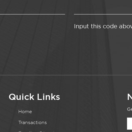
Input this code abo
Quick Links
N
Ge
Home
Transactions