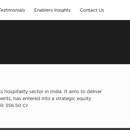
Testimonials
Enablers Insights
Contact Us
 hospitality sector in India. It aims to deliver
ents, has entered into a strategic equity
NR 356.50 Cr.