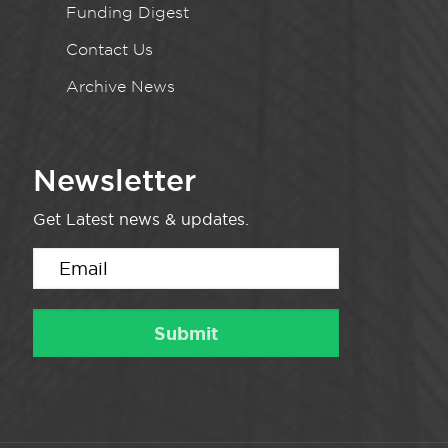
Funding Digest
Contact Us
Archive News
Newsletter
Get Latest news & updates.