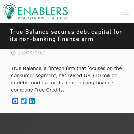
True Balance secures debt capital for
its non-banking finance arm
23/03/2021
True Balance, a fintech firm that focuses on the
consumer segment, has raised USD 10 million
in debt funding for its non-banking finance
company True Credits.
Facebook
Twitter
LinkedIn