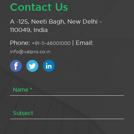
Contact Us
A -125, Neeti Bagh, New Delhi -
110049, India
Phone:
| Email:
+91-11-46001000
info@valpro.co.in