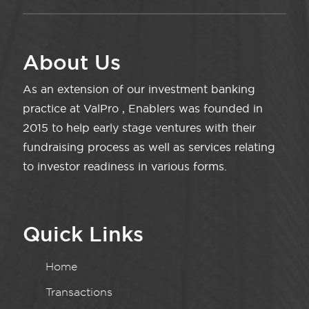
About Us
As an extension of our investment banking
practice at ValPro , Enablers was founded in
2015 to help early stage ventures with their
fundraising process as well as services relating
to investor readiness in various forms.
Quick Links
Home
Transactions