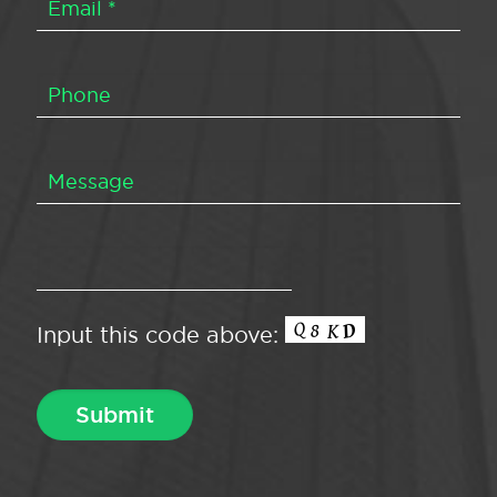
Input this code above: