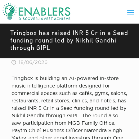
Tringbox has raised INR 5 Cr in a Seed
funding round led by Nikhil Gandhi
through GIPL
18/06/2026
Tringbox is building an AI-powered in-store
music intelligence platform designed for
commercial spaces such as cafés, gyms, salons,
restaurants, retail stores, clinics, and hotels, has
raised INR 5 Cr in a Seed funding round led by
Nikhil Gandhi through GIPL. The round also
saw participation from MGB Family Office,
Paytm Chief Business Officer Narendra Singh
Yadav, and other angel investors through One