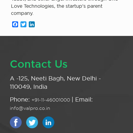
Love Technologies, the startup’s parent
company.
Facebook
Twitter
LinkedIn
Contact Us
A -125, Neeti Bagh, New Delhi -
110049, India
Phone:
| Email:
+91-11-46001000
info@valpro.co.in