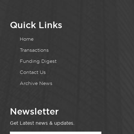
Quick Links
Home
Transactions
Funding Digest
Contact Us
Archive News
Newsletter
Get Latest news & updates.