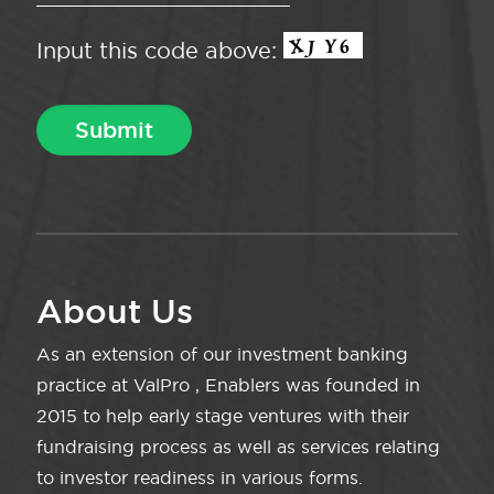
Input this code above:
About Us
As an extension of our investment banking
practice at ValPro , Enablers was founded in
2015 to help early stage ventures with their
fundraising process as well as services relating
to investor readiness in various forms.