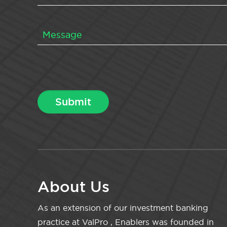
About Us
As an extension of our investment banking
practice at ValPro , Enablers was founded in