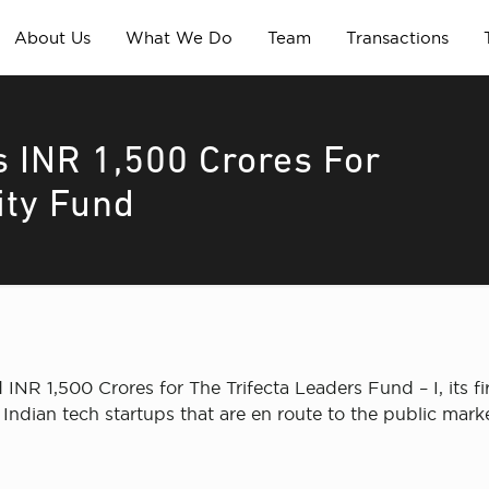
About Us
What We Do
Team
Transactions
s INR 1,500 Crores For
ity Fund
 INR 1,500 Crores for The Trifecta Leaders Fund – I, its fi
Indian tech startups that are en route to the public mark