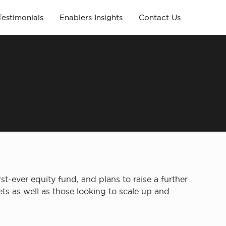
Testimonials
Enablers Insights
Contact Us
rst-ever equity fund, and plans to raise a further
ets as well as those looking to scale up and