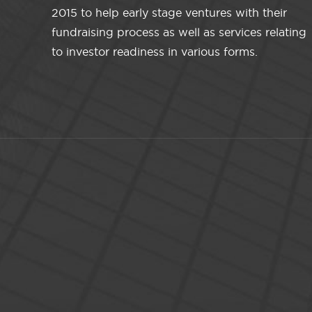
2015 to help early stage ventures with their
fundraising process as well as services relating
to investor readiness in various forms.