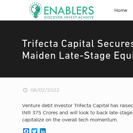
Home
Trifecta Capital Secure
Maiden Late-Stage Equ
08/02/2022
Venture debt investor Trifecta Capital has raised
INR 375 Crores and will look to back late-stage 
capitalize on the overall tech momentum.
Facebook
Twitter
LinkedIn