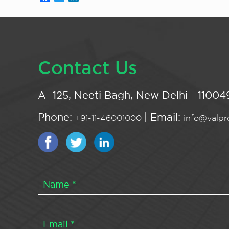
Contact Us
A -125, Neeti Bagh, New Delhi - 110049
Phone:
| Email:
+91-11-46001000
info@valpro