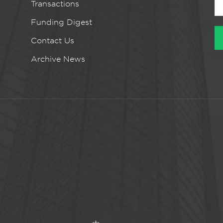
Transactions
Funding Digest
Contact Us
Archive News