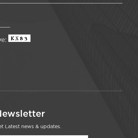
ve:
ewsletter
t Latest news & updates.