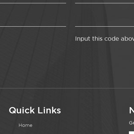
Input this code abo
Quick Links
N
Ge
Home