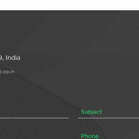
, India
.co.in